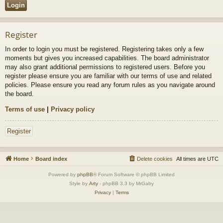
Register
In order to login you must be registered. Registering takes only a few
moments but gives you increased capabilities. The board administrator
may also grant additional permissions to registered users. Before you
register please ensure you are familiar with our terms of use and related
policies. Please ensure you read any forum rules as you navigate around
the board.
Terms of use
|
Privacy policy
Register
Home
Board index
Delete cookies
All times are
UTC
Powered by
phpBB
® Forum Software © phpBB Limited
Style by
Arty
- phpBB 3.3 by MrGaby
Privacy
|
Terms