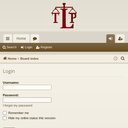
Home
ui
or
og
eg
Search
Login
Register
ck
u
in
ist
S
Home
Board index
lin
m
er
e
Login
a
ks
s
r
Username:
c
h
Password:
I forgot my password
Remember me
Hide my online status this session