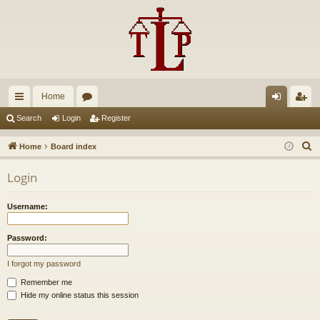
Home
ui
or
og
eg
Search
Login
Register
ck
u
in
ist
S
Home
Board index
lin
m
er
e
Login
a
ks
s
r
Username:
c
h
Password:
I forgot my password
Remember me
Hide my online status this session