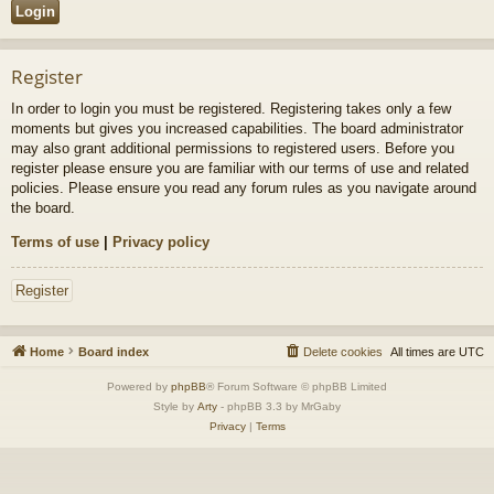
Register
In order to login you must be registered. Registering takes only a few
moments but gives you increased capabilities. The board administrator
may also grant additional permissions to registered users. Before you
register please ensure you are familiar with our terms of use and related
policies. Please ensure you read any forum rules as you navigate around
the board.
Terms of use
|
Privacy policy
Register
Home
Board index
Delete cookies
All times are
UTC
Powered by
phpBB
® Forum Software © phpBB Limited
Style by
Arty
- phpBB 3.3 by MrGaby
Privacy
|
Terms