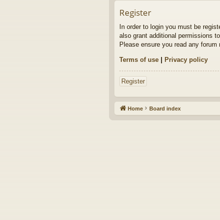
Register
In order to login you must be regis
also grant additional permissions to
Please ensure you read any forum r
Terms of use
|
Privacy policy
Register
Home
Board index