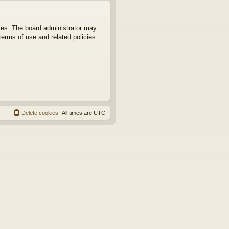
ties. The board administrator may
terms of use and related policies.
Delete cookies
All times are
UTC