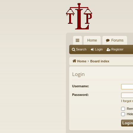
Home
Forums
ui
Search
Login
Register
ck
Home
Board index
lin
Login
ks
Username:
Password:
I forgo
Rem
Hide