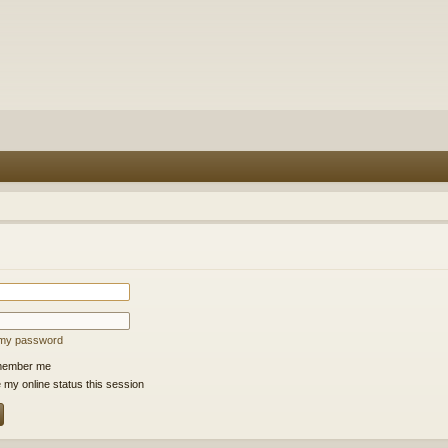
t my password
ember me
 my online status this session