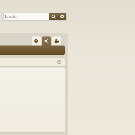
Search
Advanced search
Q
FA
og
eg
Q
in
ist
er