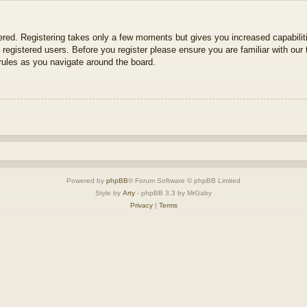
tered. Registering takes only a few moments but gives you increased capabili
 registered users. Before you register please ensure you are familiar with our 
ules as you navigate around the board.
Powered by
phpBB
® Forum Software © phpBB Limited
Style by
Arty
- phpBB 3.3 by MrGaby
Privacy
|
Terms