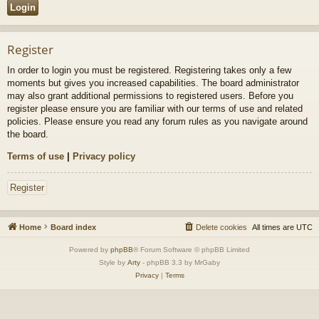
Register
In order to login you must be registered. Registering takes only a few
moments but gives you increased capabilities. The board administrator
may also grant additional permissions to registered users. Before you
register please ensure you are familiar with our terms of use and related
policies. Please ensure you read any forum rules as you navigate around
the board.
Terms of use
|
Privacy policy
Register
Home
Board index
Delete cookies
All times are
UTC
Powered by
phpBB
® Forum Software © phpBB Limited
Style by
Arty
- phpBB 3.3 by MrGaby
Privacy
|
Terms