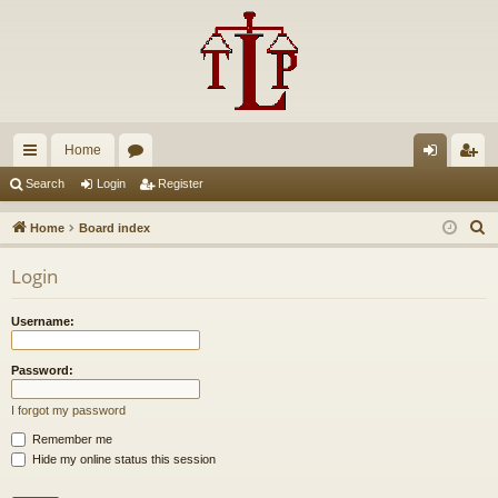
Home
ui
or
og
eg
Search
Login
Register
ck
u
in
ist
S
Home
Board index
lin
m
er
e
Login
a
ks
s
r
Username:
c
h
Password:
I forgot my password
Remember me
Hide my online status this session