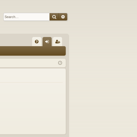
Search
Advanced search
Q
FA
og
eg
Q
in
ist
er