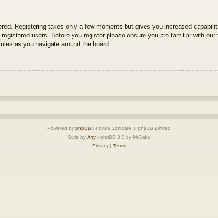
tered. Registering takes only a few moments but gives you increased capabili
 registered users. Before you register please ensure you are familiar with our 
ules as you navigate around the board.
Powered by
phpBB
® Forum Software © phpBB Limited
Style by
Arty
- phpBB 3.3 by MrGaby
Privacy
|
Terms