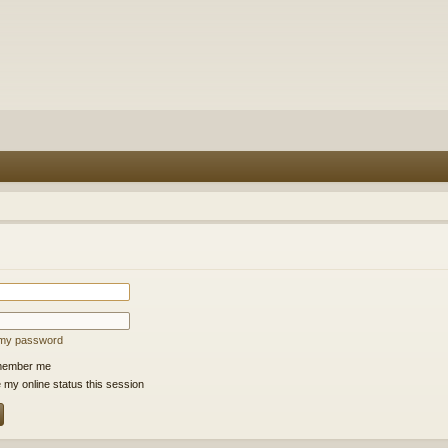
t my password
ember me
 my online status this session