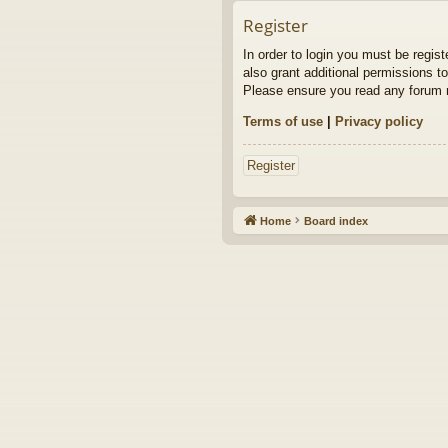
Register
In order to login you must be regis
also grant additional permissions to
Please ensure you read any forum r
Terms of use
|
Privacy policy
Register
Home
Board index