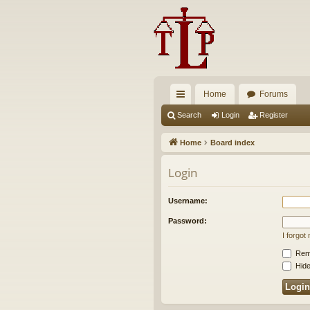
Home
Forums
ui
Search
Login
Register
ck
Home
Board index
lin
Login
ks
Username:
Password:
I forgo
Rem
Hide