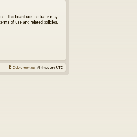
ties. The board administrator may
terms of use and related policies.
Delete cookies
All times are
UTC