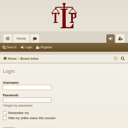
Home
ui
or
og
eg
Search
Login
Register
ck
u
in
ist
S
Home
Board index
lin
m
er
e
Login
a
ks
s
r
Username:
c
h
Password:
I forgot my password
Remember me
Hide my online status this session