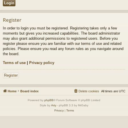
Register
In order to login you must be registered. Registering takes only a few
moments but gives you increased capabilities. The board administrator
may also grant additional permissions to registered users. Before you
register please ensure you are familiar with our terms of use and related
policies. Please ensure you read any forum rules as you navigate around
the board.
Terms of use
|
Privacy policy
Register
Home
Board index
Delete cookies
All times are
UTC
Powered by
phpBB
® Forum Software © phpBB Limited
Style by
Arty
- phpBB 3.3 by MrGaby
Privacy
|
Terms