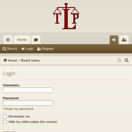
Home
ui
or
og
eg
Search
Login
Register
ck
u
in
ist
S
Home
Board index
lin
m
er
e
Login
a
ks
s
r
Username:
c
h
Password:
I forgot my password
Remember me
Hide my online status this session