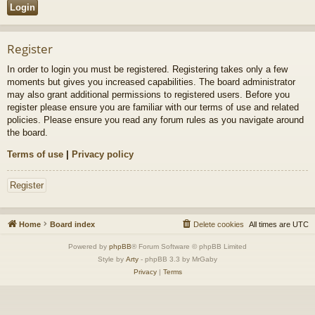
Register
In order to login you must be registered. Registering takes only a few
moments but gives you increased capabilities. The board administrator
may also grant additional permissions to registered users. Before you
register please ensure you are familiar with our terms of use and related
policies. Please ensure you read any forum rules as you navigate around
the board.
Terms of use
|
Privacy policy
Register
Home
Board index
Delete cookies
All times are
UTC
Powered by
phpBB
® Forum Software © phpBB Limited
Style by
Arty
- phpBB 3.3 by MrGaby
Privacy
|
Terms