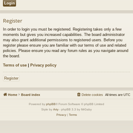
Register
In order to login you must be registered. Registering takes only a few
moments but gives you increased capabilities. The board administrator
may also grant additional permissions to registered users. Before you
register please ensure you are familiar with our terms of use and related
policies. Please ensure you read any forum rules as you navigate around
the board.
Terms of use
|
Privacy policy
Register
Home
Board index
Delete cookies
All times are
UTC
Powered by
phpBB
® Forum Software © phpBB Limited
Style by
Arty
- phpBB 3.3 by MrGaby
Privacy
|
Terms