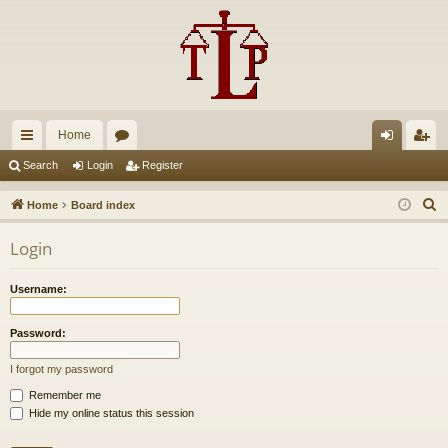
Home
ui
or
og
eg
Search
Login
Register
ck
u
in
ist
S
Home
Board index
lin
m
er
e
Login
a
ks
s
r
Username:
c
h
Password:
I forgot my password
Remember me
Hide my online status this session