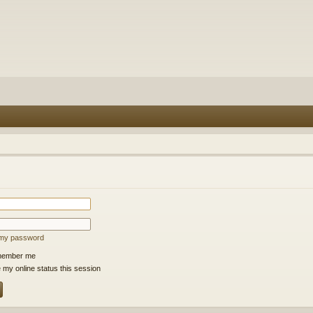
t my password
ember me
 my online status this session