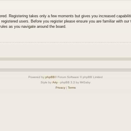
tered. Registering takes only a few moments but gives you increased capabili
 registered users. Before you register please ensure you are familiar with our 
ules as you navigate around the board.
Powered by
phpBB
® Forum Software © phpBB Limited
Style by
Arty
- phpBB 3.3 by MrGaby
Privacy
|
Terms