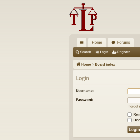
Home
Forums
ui
Search
Login
Register
ck
Home
Board index
lin
Login
ks
Username:
Password:
I forgo
Rem
Hide