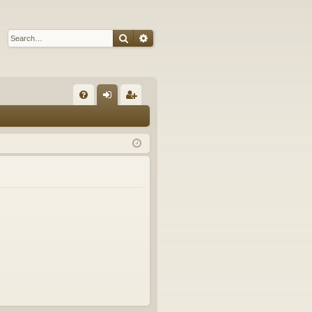
Search
Advanced search
Q
FA
og
eg
Q
in
ist
er