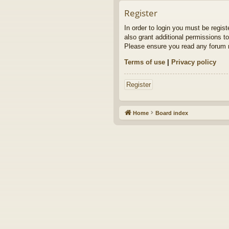
Register
In order to login you must be regis
also grant additional permissions to
Please ensure you read any forum r
Terms of use
|
Privacy policy
Register
Home
Board index