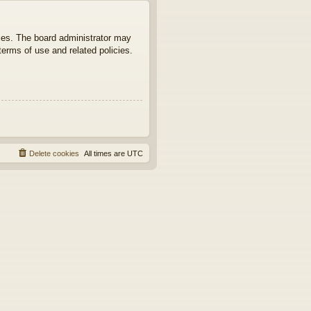
ties. The board administrator may
terms of use and related policies.
Delete cookies
All times are
UTC