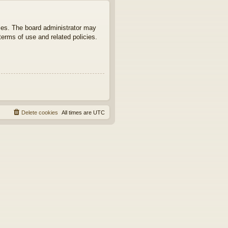
ties. The board administrator may
terms of use and related policies.
Delete cookies
All times are
UTC