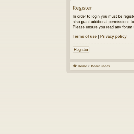
Register
In order to login you must be regis
also grant additional permissions to
Please ensure you read any forum r
Terms of use
|
Privacy policy
Register
Home
Board index