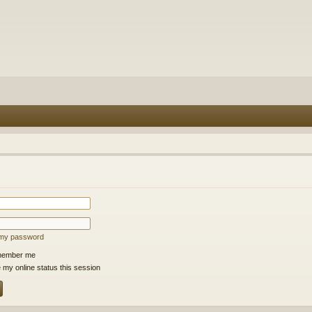
t my password
ember me
 my online status this session