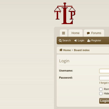
Home
Forums
ui
Search
Login
Register
ck
Home
Board index
lin
Login
ks
Username:
Password:
I forgo
Rem
Hide