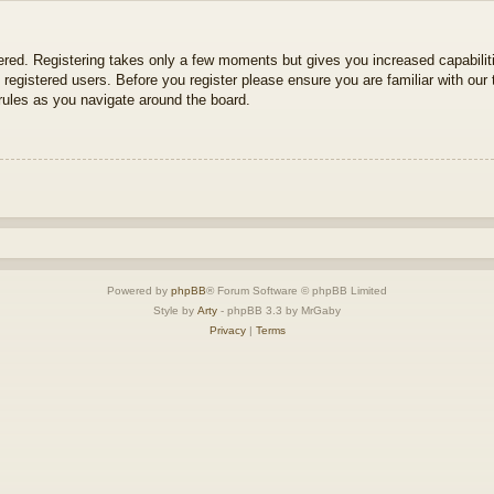
tered. Registering takes only a few moments but gives you increased capabili
 registered users. Before you register please ensure you are familiar with our 
ules as you navigate around the board.
Powered by
phpBB
® Forum Software © phpBB Limited
Style by
Arty
- phpBB 3.3 by MrGaby
Privacy
|
Terms