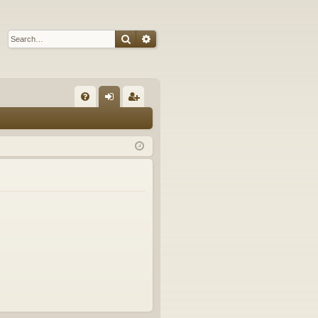
Search
Advanced search
Q
FA
og
eg
Q
in
ist
er