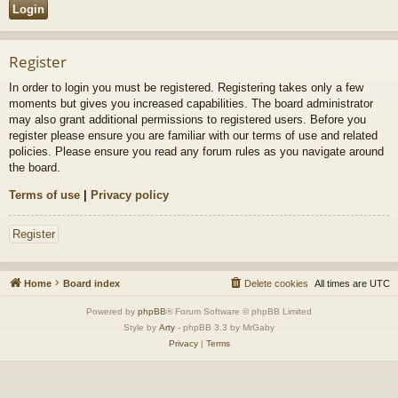
Register
In order to login you must be registered. Registering takes only a few
moments but gives you increased capabilities. The board administrator
may also grant additional permissions to registered users. Before you
register please ensure you are familiar with our terms of use and related
policies. Please ensure you read any forum rules as you navigate around
the board.
Terms of use
|
Privacy policy
Register
Home
Board index
Delete cookies
All times are
UTC
Powered by
phpBB
® Forum Software © phpBB Limited
Style by
Arty
- phpBB 3.3 by MrGaby
Privacy
|
Terms