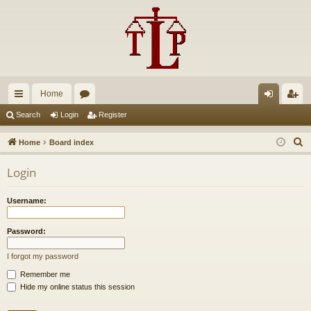
Home
ui
or
og
eg
Search
Login
Register
ck
u
in
ist
S
Home
Board index
lin
m
er
e
Login
a
ks
s
r
Username:
c
h
Password:
I forgot my password
Remember me
Hide my online status this session