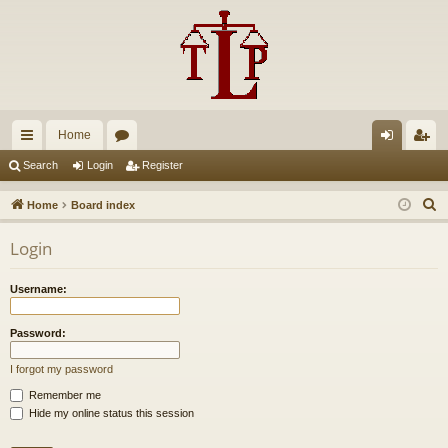
Home
ui
or
og
eg
Search
Login
Register
ck
u
in
ist
S
Home
Board index
lin
m
er
e
Login
a
ks
s
r
Username:
c
h
Password:
I forgot my password
Remember me
Hide my online status this session