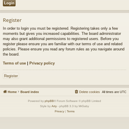
Register
In order to login you must be registered. Registering takes only a few
moments but gives you increased capabilities. The board administrator
may also grant additional permissions to registered users. Before you
register please ensure you are familiar with our terms of use and related
policies. Please ensure you read any forum rules as you navigate around
the board.
Terms of use
|
Privacy policy
Register
Home
Board index
Delete cookies
All times are
UTC
Powered by
phpBB
® Forum Software © phpBB Limited
Style by
Arty
- phpBB 3.3 by MrGaby
Privacy
|
Terms