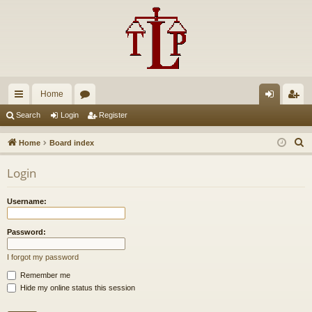
Home
ui
or
og
eg
Search
Login
Register
ck
u
in
ist
S
Home
Board index
lin
m
er
e
Login
a
ks
s
r
Username:
c
h
Password:
I forgot my password
Remember me
Hide my online status this session