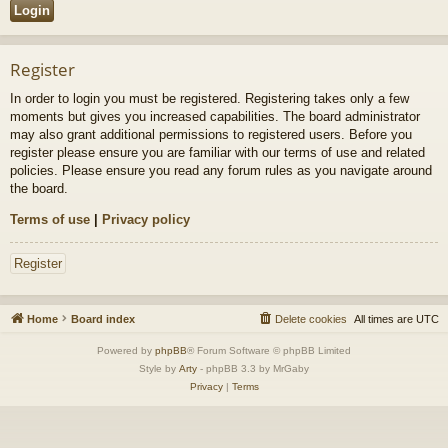
Register
In order to login you must be registered. Registering takes only a few
moments but gives you increased capabilities. The board administrator
may also grant additional permissions to registered users. Before you
register please ensure you are familiar with our terms of use and related
policies. Please ensure you read any forum rules as you navigate around
the board.
Terms of use
|
Privacy policy
Register
Home
Board index
Delete cookies
All times are
UTC
Powered by
phpBB
® Forum Software © phpBB Limited
Style by
Arty
- phpBB 3.3 by MrGaby
Privacy
|
Terms