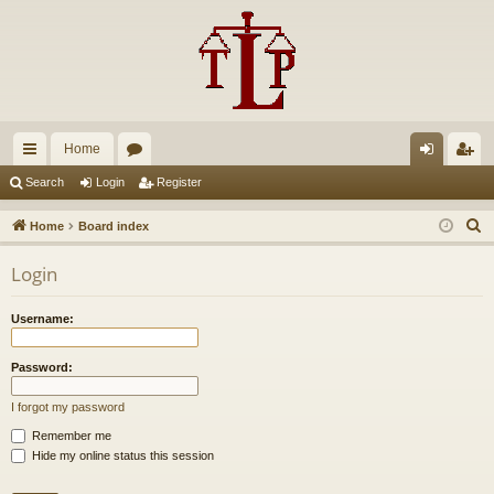
Home
ui
or
og
eg
Search
Login
Register
ck
u
in
ist
S
Home
Board index
lin
m
er
e
Login
a
ks
s
r
Username:
c
h
Password:
I forgot my password
Remember me
Hide my online status this session