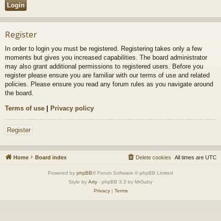
Register
In order to login you must be registered. Registering takes only a few
moments but gives you increased capabilities. The board administrator
may also grant additional permissions to registered users. Before you
register please ensure you are familiar with our terms of use and related
policies. Please ensure you read any forum rules as you navigate around
the board.
Terms of use
|
Privacy policy
Register
Home
Board index
Delete cookies
All times are
UTC
Powered by
phpBB
® Forum Software © phpBB Limited
Style by
Arty
- phpBB 3.3 by MrGaby
Privacy
|
Terms