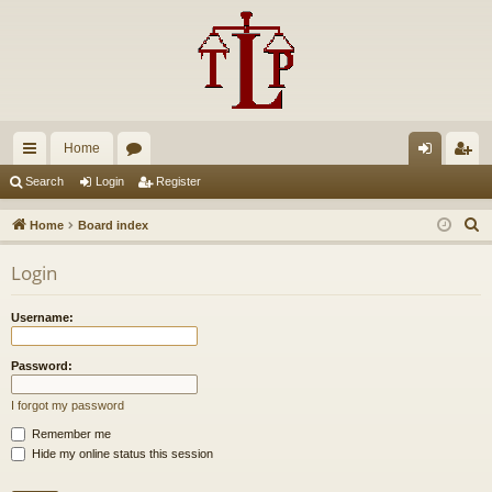
Home
ui
or
og
eg
Search
Login
Register
ck
u
in
ist
S
Home
Board index
lin
m
er
e
Login
a
ks
s
r
Username:
c
h
Password:
I forgot my password
Remember me
Hide my online status this session