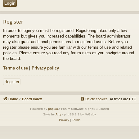
Register
In order to login you must be registered. Registering takes only a few
moments but gives you increased capabilities. The board administrator
may also grant additional permissions to registered users. Before you
register please ensure you are familiar with our terms of use and related
policies. Please ensure you read any forum rules as you navigate around
the board.
Terms of use
|
Privacy policy
Register
Home
Board index
Delete cookies
All times are
UTC
Powered by
phpBB
® Forum Software © phpBB Limited
Style by
Arty
- phpBB 3.3 by MrGaby
Privacy
|
Terms