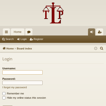
Home
ui
or
og
eg
Search
Login
Register
ck
u
in
ist
S
Home
Board index
lin
m
er
e
Login
a
ks
s
r
Username:
c
h
Password:
I forgot my password
Remember me
Hide my online status this session