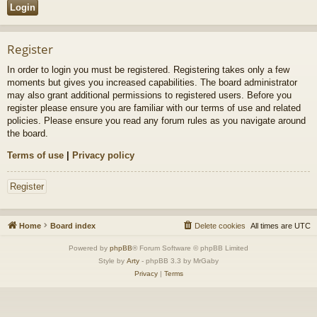
Register
In order to login you must be registered. Registering takes only a few
moments but gives you increased capabilities. The board administrator
may also grant additional permissions to registered users. Before you
register please ensure you are familiar with our terms of use and related
policies. Please ensure you read any forum rules as you navigate around
the board.
Terms of use
|
Privacy policy
Register
Home
Board index
Delete cookies
All times are
UTC
Powered by
phpBB
® Forum Software © phpBB Limited
Style by
Arty
- phpBB 3.3 by MrGaby
Privacy
|
Terms