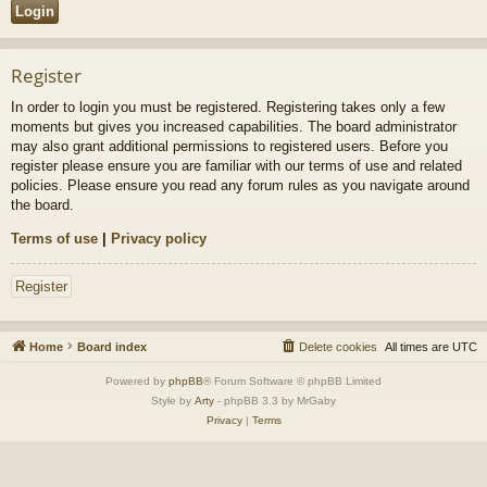
Register
In order to login you must be registered. Registering takes only a few
moments but gives you increased capabilities. The board administrator
may also grant additional permissions to registered users. Before you
register please ensure you are familiar with our terms of use and related
policies. Please ensure you read any forum rules as you navigate around
the board.
Terms of use
|
Privacy policy
Register
Home
Board index
Delete cookies
All times are
UTC
Powered by
phpBB
® Forum Software © phpBB Limited
Style by
Arty
- phpBB 3.3 by MrGaby
Privacy
|
Terms