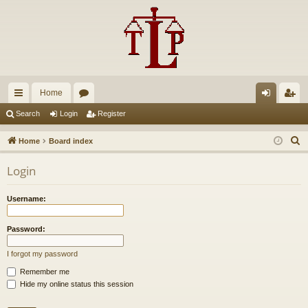
Home
ui
or
og
eg
Search
Login
Register
ck
u
in
ist
S
Home
Board index
lin
m
er
e
Login
a
ks
s
r
Username:
c
h
Password:
I forgot my password
Remember me
Hide my online status this session