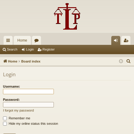
Home
ui
or
og
eg
Search
Login
Register
ck
u
in
ist
S
Home
Board index
lin
m
er
e
Login
a
ks
s
r
Username:
c
h
Password:
I forgot my password
Remember me
Hide my online status this session