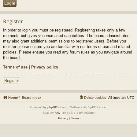
Register
In order to login you must be registered. Registering takes only a few
moments but gives you increased capabilities. The board administrator
may also grant additional permissions to registered users. Before you
register please ensure you are familiar with our terms of use and related
policies. Please ensure you read any forum rules as you navigate around
the board.
Terms of use
|
Privacy policy
Register
Home
Board index
Delete cookies
All times are
UTC
Powered by
phpBB
® Forum Software © phpBB Limited
Style by
Arty
- phpBB 3.3 by MrGaby
Privacy
|
Terms