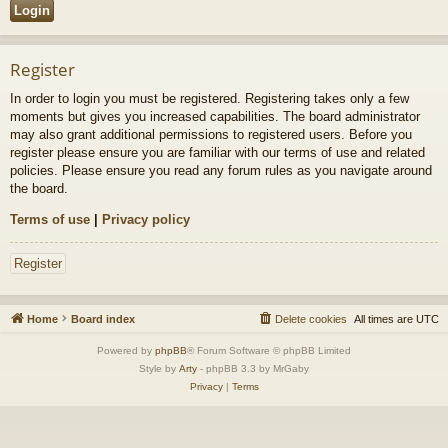
Register
In order to login you must be registered. Registering takes only a few
moments but gives you increased capabilities. The board administrator
may also grant additional permissions to registered users. Before you
register please ensure you are familiar with our terms of use and related
policies. Please ensure you read any forum rules as you navigate around
the board.
Terms of use
|
Privacy policy
Register
Home
Board index
Delete cookies
All times are
UTC
Powered by
phpBB
® Forum Software © phpBB Limited
Style by
Arty
- phpBB 3.3 by MrGaby
Privacy
|
Terms