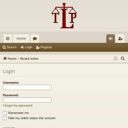
Home
ui
or
og
eg
Search
Login
Register
ck
u
in
ist
S
Home
Board index
lin
m
er
e
Login
a
ks
s
r
Username:
c
h
Password:
I forgot my password
Remember me
Hide my online status this session