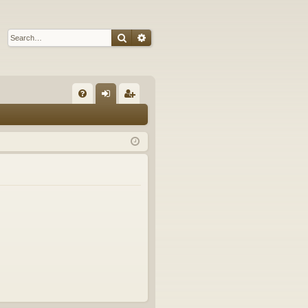
Search
Advanced search
Q
FA
og
eg
Q
in
ist
er