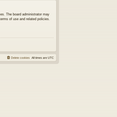
ties. The board administrator may
terms of use and related policies.
Delete cookies
All times are
UTC