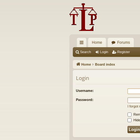
Home
Forums
ui
Search
Login
Register
ck
Home
Board index
lin
Login
ks
Username:
Password:
I forgo
Rem
Hide