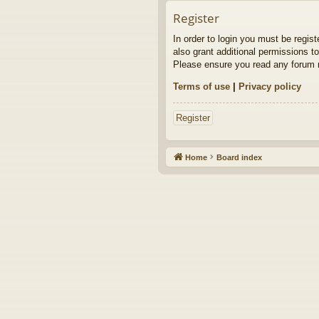
Register
In order to login you must be regis
also grant additional permissions to
Please ensure you read any forum r
Terms of use
|
Privacy policy
Register
Home
Board index