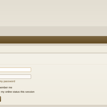
t my password
ember me
 my online status this session