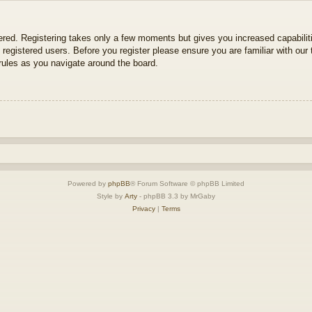
tered. Registering takes only a few moments but gives you increased capabili
 registered users. Before you register please ensure you are familiar with our 
ules as you navigate around the board.
Powered by
phpBB
® Forum Software © phpBB Limited
Style by
Arty
- phpBB 3.3 by MrGaby
Privacy
|
Terms