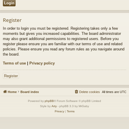
Register
In order to login you must be registered. Registering takes only a few
moments but gives you increased capabilities. The board administrator
may also grant additional permissions to registered users. Before you
register please ensure you are familiar with our terms of use and related
policies. Please ensure you read any forum rules as you navigate around
the board.
Terms of use
|
Privacy policy
Register
Home
Board index
Delete cookies
All times are
UTC
Powered by
phpBB
® Forum Software © phpBB Limited
Style by
Arty
- phpBB 3.3 by MrGaby
Privacy
|
Terms