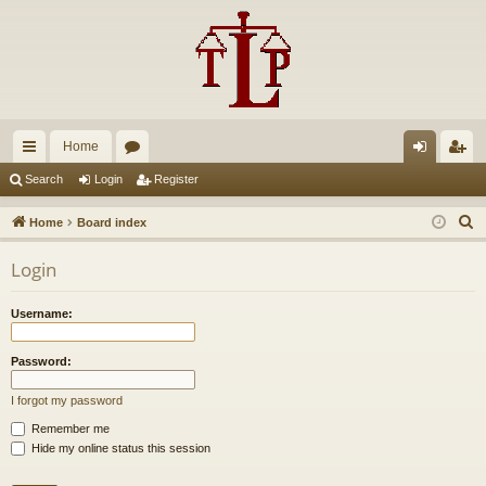
Home
ui
or
og
eg
Search
Login
Register
ck
u
in
ist
S
Home
Board index
lin
m
er
e
Login
a
ks
s
r
Username:
c
h
Password:
I forgot my password
Remember me
Hide my online status this session