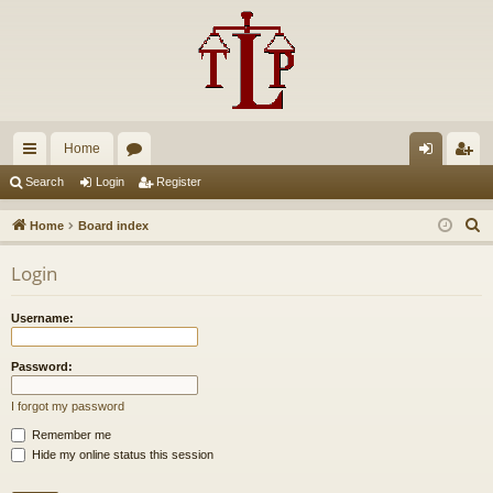
Home
ui
or
og
eg
Search
Login
Register
ck
u
in
ist
S
Home
Board index
lin
m
er
e
Login
a
ks
s
r
Username:
c
h
Password:
I forgot my password
Remember me
Hide my online status this session