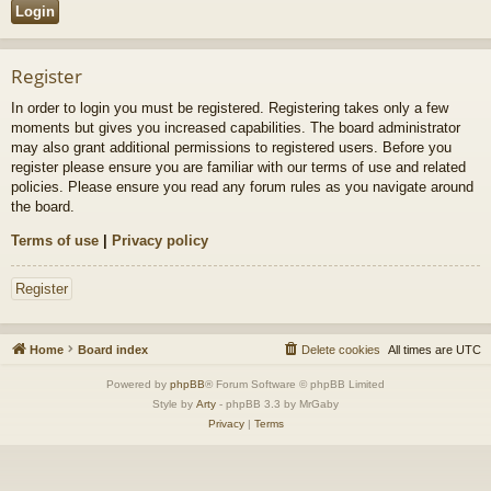
Register
In order to login you must be registered. Registering takes only a few
moments but gives you increased capabilities. The board administrator
may also grant additional permissions to registered users. Before you
register please ensure you are familiar with our terms of use and related
policies. Please ensure you read any forum rules as you navigate around
the board.
Terms of use
|
Privacy policy
Register
Home
Board index
Delete cookies
All times are
UTC
Powered by
phpBB
® Forum Software © phpBB Limited
Style by
Arty
- phpBB 3.3 by MrGaby
Privacy
|
Terms