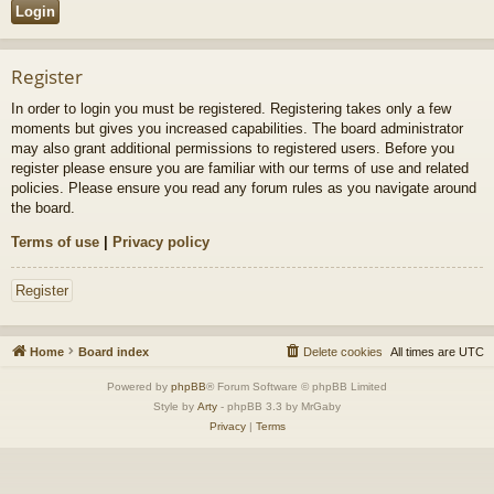
Register
In order to login you must be registered. Registering takes only a few
moments but gives you increased capabilities. The board administrator
may also grant additional permissions to registered users. Before you
register please ensure you are familiar with our terms of use and related
policies. Please ensure you read any forum rules as you navigate around
the board.
Terms of use
|
Privacy policy
Register
Home
Board index
Delete cookies
All times are
UTC
Powered by
phpBB
® Forum Software © phpBB Limited
Style by
Arty
- phpBB 3.3 by MrGaby
Privacy
|
Terms