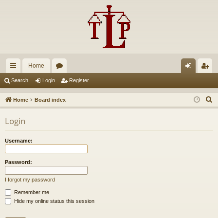
Home
ui
or
og
eg
Search
Login
Register
ck
u
in
ist
S
Home
Board index
lin
m
er
e
Login
a
ks
s
r
Username:
c
h
Password:
I forgot my password
Remember me
Hide my online status this session