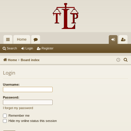
Home
ui
or
og
eg
Search
Login
Register
ck
u
in
ist
S
Home
Board index
lin
m
er
e
Login
a
ks
s
r
Username:
c
h
Password:
I forgot my password
Remember me
Hide my online status this session