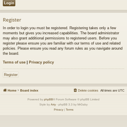
Register
In order to login you must be registered. Registering takes only a few
moments but gives you increased capabilities. The board administrator
may also grant additional permissions to registered users. Before you
register please ensure you are familiar with our terms of use and related
policies. Please ensure you read any forum rules as you navigate around
the board.
Terms of use
|
Privacy policy
Register
Home
Board index
Delete cookies
All times are
UTC
Powered by
phpBB
® Forum Software © phpBB Limited
Style by
Arty
- phpBB 3.3 by MrGaby
Privacy
|
Terms