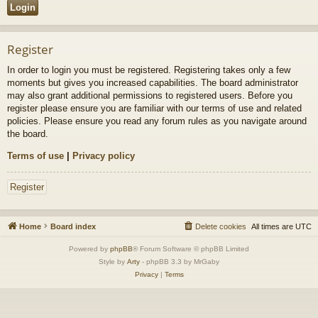
Register
In order to login you must be registered. Registering takes only a few
moments but gives you increased capabilities. The board administrator
may also grant additional permissions to registered users. Before you
register please ensure you are familiar with our terms of use and related
policies. Please ensure you read any forum rules as you navigate around
the board.
Terms of use
|
Privacy policy
Register
Home
Board index
Delete cookies
All times are
UTC
Powered by
phpBB
® Forum Software © phpBB Limited
Style by
Arty
- phpBB 3.3 by MrGaby
Privacy
|
Terms