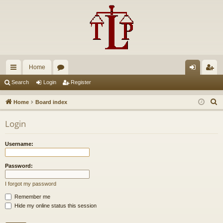
Home
ui
or
og
eg
Search
Login
Register
ck
u
in
ist
S
Home
Board index
lin
m
er
e
Login
a
ks
s
r
Username:
c
h
Password:
I forgot my password
Remember me
Hide my online status this session