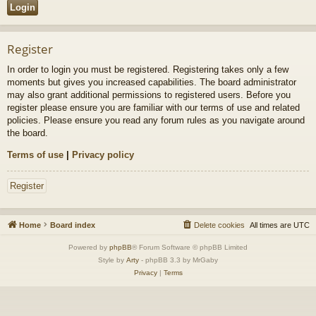
Register
In order to login you must be registered. Registering takes only a few
moments but gives you increased capabilities. The board administrator
may also grant additional permissions to registered users. Before you
register please ensure you are familiar with our terms of use and related
policies. Please ensure you read any forum rules as you navigate around
the board.
Terms of use
|
Privacy policy
Register
Home
Board index
Delete cookies
All times are
UTC
Powered by
phpBB
® Forum Software © phpBB Limited
Style by
Arty
- phpBB 3.3 by MrGaby
Privacy
|
Terms