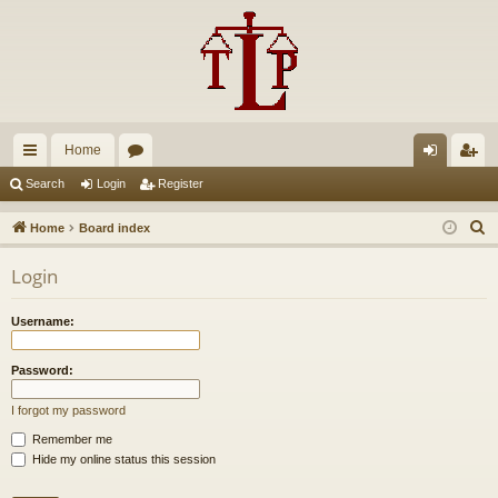
Home
ui
or
og
eg
Search
Login
Register
ck
u
in
ist
S
Home
Board index
lin
m
er
e
Login
a
ks
s
r
Username:
c
h
Password:
I forgot my password
Remember me
Hide my online status this session