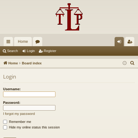
Home
ui
or
og
eg
Search
Login
Register
ck
u
in
ist
S
Home
Board index
lin
m
er
e
Login
a
ks
s
r
Username:
c
h
Password:
I forgot my password
Remember me
Hide my online status this session