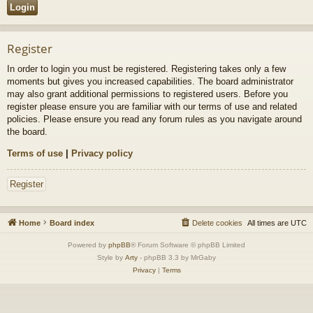
Register
In order to login you must be registered. Registering takes only a few
moments but gives you increased capabilities. The board administrator
may also grant additional permissions to registered users. Before you
register please ensure you are familiar with our terms of use and related
policies. Please ensure you read any forum rules as you navigate around
the board.
Terms of use
|
Privacy policy
Register
Home
Board index
Delete cookies
All times are
UTC
Powered by
phpBB
® Forum Software © phpBB Limited
Style by
Arty
- phpBB 3.3 by MrGaby
Privacy
|
Terms