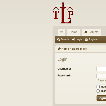
Home
Forums
ui
Search
Login
Register
ck
Home
Board index
lin
Login
ks
Username:
Password:
I forgo
Rem
Hide