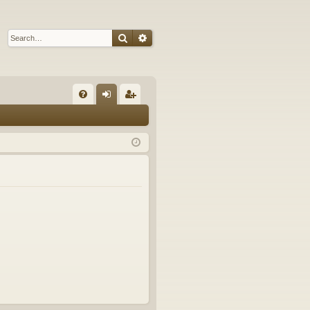
Search
Advanced search
Q
FA
og
eg
Q
in
ist
er