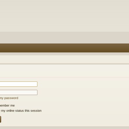
t my password
ember me
 my online status this session