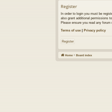
Register
In order to login you must be regis
also grant additional permissions to
Please ensure you read any forum r
Terms of use
|
Privacy policy
Register
Home
Board index