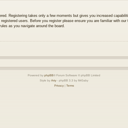
tered. Registering takes only a few moments but gives you increased capabili
 registered users. Before you register please ensure you are familiar with our 
ules as you navigate around the board.
Powered by
phpBB
® Forum Software © phpBB Limited
Style by
Arty
- phpBB 3.3 by MrGaby
Privacy
|
Terms