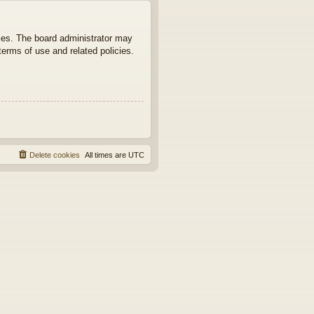
ties. The board administrator may
terms of use and related policies.
Delete cookies
All times are
UTC