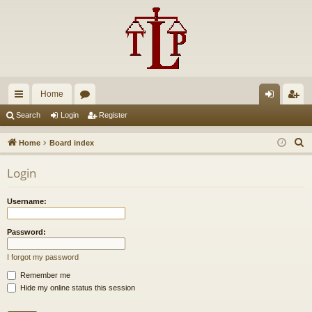
Home
ui
or
og
eg
Search
Login
Register
ck
u
in
ist
S
Home
Board index
lin
m
er
e
Login
a
ks
s
r
Username:
c
h
Password:
I forgot my password
Remember me
Hide my online status this session