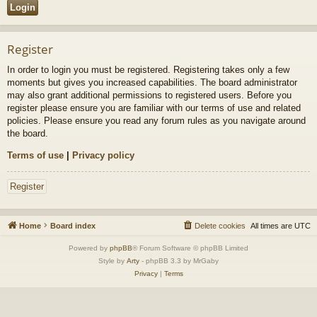
Register
In order to login you must be registered. Registering takes only a few
moments but gives you increased capabilities. The board administrator
may also grant additional permissions to registered users. Before you
register please ensure you are familiar with our terms of use and related
policies. Please ensure you read any forum rules as you navigate around
the board.
Terms of use
|
Privacy policy
Register
Home
Board index
Delete cookies
All times are
UTC
Powered by
phpBB
® Forum Software © phpBB Limited
Style by
Arty
- phpBB 3.3 by MrGaby
Privacy
|
Terms