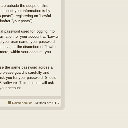
are outside the scope of this
collect your information is by
posts”), registering on “Lawful
nafter “your posts”).
nal password used for logging into
formation for your account at “Lawful
ond your user name, your password,
ional, at the discretion of “Lawful
rmore, within your account, you
euse the same password across a
 please guard it carefully and
 ask you for your password. Should
B software. This process will ask
your account.
Delete cookies
All times are
UTC