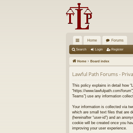
Home
Forums
ui
Search
Login
Register
ck
Home
Board index
lin
Lawful Path Forums - Priva
ks
This policy explains in detail how “
“https://www.lawfulpath.com/forum”
Teams”) use any information collect
Your information is collected via t
which are small text files that are 
(hereinafter “user-id”) and an anony
cookie will be created once you ha
improving your user experience.