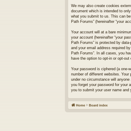
We may also create cookies externa
document which is intended to only
what you submit to us. This can be,
Path Forums” (hereinafter “your acco
Your account will at a bare minimum
your account (hereinafter “your pass
Path Forums” is protected by data-
and your email address required by 
Path Forums”. In all cases, you hav
have the option to opt-in or opt-ou
Your password is ciphered (a one-w
number of different websites. Your
under no circumstance will anyone a
you forget your password for your 
you to submit your user name and y
Home
Board index