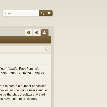
Search
Advanced search
Q
FA
og
eg
Q
in
ist
er
 “our”, “Lawful Path Forums”,
bb.com”, “phpBB Limited”, “phpBB
are to create a number of cookies,
okies just contain a user identifier
you by the phpBB software. A third
ics have been read, thereby