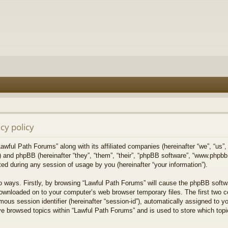
cy policy
Lawful Path Forums” along with its affiliated companies (hereinafter “we”, “us”,
) and phpBB (hereinafter “they”, “them”, “their”, “phpBB software”, “www.php
ed during any session of usage by you (hereinafter “your information”).
wo ways. Firstly, by browsing “Lawful Path Forums” will cause the phpBB softw
downloaded on to your computer’s web browser temporary files. The first two co
mous session identifier (hereinafter “session-id”), automatically assigned to 
ve browsed topics within “Lawful Path Forums” and is used to store which top