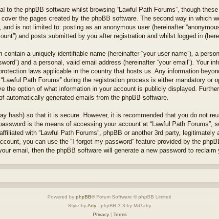
l to the phpBB software whilst browsing “Lawful Path Forums”, though these 
 cover the pages created by the phpBB software. The second way in which we 
 and is not limited to: posting as an anonymous user (hereinafter “anonymous 
unt”) and posts submitted by you after registration and whilst logged in (herei
 contain a uniquely identifiable name (hereinafter “your user name”), a perso
word”) and a personal, valid email address (hereinafter “your email”). Your in
protection laws applicable in the country that hosts us. Any information bey
“Lawful Path Forums” during the registration process is either mandatory or opt
e the option of what information in your account is publicly displayed. Furthe
t of automatically generated emails from the phpBB software.
ay hash) so that it is secure. However, it is recommended that you do not r
 password is the means of accessing your account at “Lawful Path Forums”, so
ffiliated with “Lawful Path Forums”, phpBB or another 3rd party, legitimately
account, you can use the “I forgot my password” feature provided by the phpB
our email, then the phpBB software will generate a new password to reclaim 
Powered by
phpBB
® Forum Software © phpBB Limited
Style by
Arty
- phpBB 3.3 by MrGaby
Privacy
|
Terms