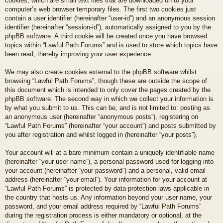
cookies, which are small text files that are downloaded on to your
computer’s web browser temporary files. The first two cookies just
contain a user identifier (hereinafter “user-id”) and an anonymous session
identifier (hereinafter “session-id”), automatically assigned to you by the
phpBB software. A third cookie will be created once you have browsed
topics within “Lawful Path Forums” and is used to store which topics have
been read, thereby improving your user experience.
We may also create cookies external to the phpBB software whilst
browsing “Lawful Path Forums”, though these are outside the scope of
this document which is intended to only cover the pages created by the
phpBB software. The second way in which we collect your information is
by what you submit to us. This can be, and is not limited to: posting as
an anonymous user (hereinafter “anonymous posts”), registering on
“Lawful Path Forums” (hereinafter “your account”) and posts submitted by
you after registration and whilst logged in (hereinafter “your posts”).
Your account will at a bare minimum contain a uniquely identifiable name
(hereinafter “your user name”), a personal password used for logging into
your account (hereinafter “your password”) and a personal, valid email
address (hereinafter “your email”). Your information for your account at
“Lawful Path Forums” is protected by data-protection laws applicable in
the country that hosts us. Any information beyond your user name, your
password, and your email address required by “Lawful Path Forums”
during the registration process is either mandatory or optional, at the