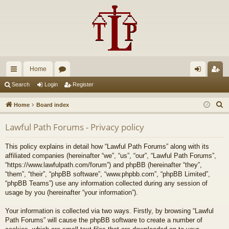
Home
ui
or
og
eg
Search
Login
Register
ck
u
in
ist
S
Home
Board index
lin
m
er
e
Lawful Path Forums - Privacy policy
a
ks
s
r
This policy explains in detail how “Lawful Path Forums” along with its
c
affiliated companies (hereinafter “we”, “us”, “our”, “Lawful Path Forums”,
h
“https://www.lawfulpath.com/forum”) and phpBB (hereinafter “they”,
“them”, “their”, “phpBB software”, “www.phpbb.com”, “phpBB Limited”,
“phpBB Teams”) use any information collected during any session of
usage by you (hereinafter “your information”).
Your information is collected via two ways. Firstly, by browsing “Lawful
Path Forums” will cause the phpBB software to create a number of