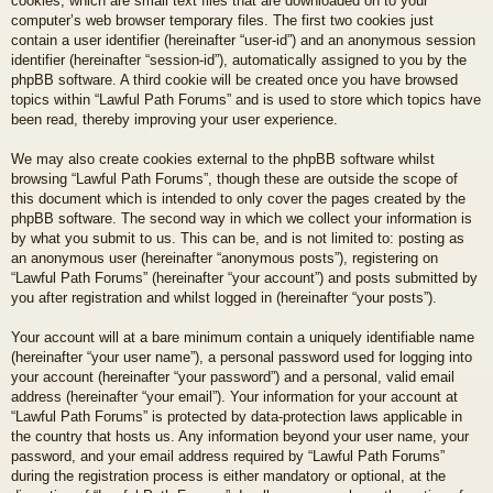
cookies, which are small text files that are downloaded on to your
computer’s web browser temporary files. The first two cookies just
contain a user identifier (hereinafter “user-id”) and an anonymous session
identifier (hereinafter “session-id”), automatically assigned to you by the
phpBB software. A third cookie will be created once you have browsed
topics within “Lawful Path Forums” and is used to store which topics have
been read, thereby improving your user experience.
We may also create cookies external to the phpBB software whilst
browsing “Lawful Path Forums”, though these are outside the scope of
this document which is intended to only cover the pages created by the
phpBB software. The second way in which we collect your information is
by what you submit to us. This can be, and is not limited to: posting as
an anonymous user (hereinafter “anonymous posts”), registering on
“Lawful Path Forums” (hereinafter “your account”) and posts submitted by
you after registration and whilst logged in (hereinafter “your posts”).
Your account will at a bare minimum contain a uniquely identifiable name
(hereinafter “your user name”), a personal password used for logging into
your account (hereinafter “your password”) and a personal, valid email
address (hereinafter “your email”). Your information for your account at
“Lawful Path Forums” is protected by data-protection laws applicable in
the country that hosts us. Any information beyond your user name, your
password, and your email address required by “Lawful Path Forums”
during the registration process is either mandatory or optional, at the