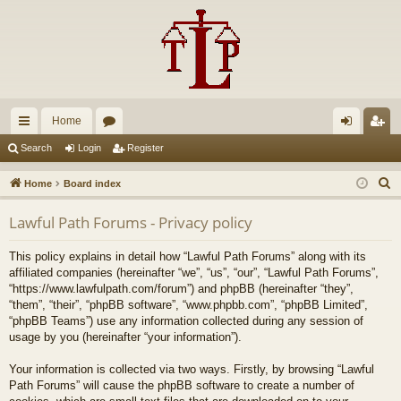
Home
ui
or
og
eg
Search
Login
Register
ck
u
in
ist
S
Home
Board index
lin
m
er
e
Lawful Path Forums - Privacy policy
a
ks
s
r
This policy explains in detail how “Lawful Path Forums” along with its
c
affiliated companies (hereinafter “we”, “us”, “our”, “Lawful Path Forums”,
h
“https://www.lawfulpath.com/forum”) and phpBB (hereinafter “they”,
“them”, “their”, “phpBB software”, “www.phpbb.com”, “phpBB Limited”,
“phpBB Teams”) use any information collected during any session of
usage by you (hereinafter “your information”).
Your information is collected via two ways. Firstly, by browsing “Lawful
Path Forums” will cause the phpBB software to create a number of