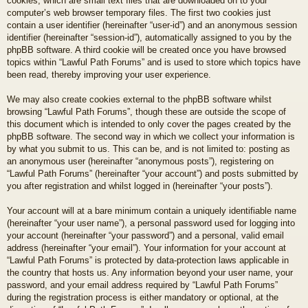
cookies, which are small text files that are downloaded on to your
computer’s web browser temporary files. The first two cookies just
contain a user identifier (hereinafter “user-id”) and an anonymous session
identifier (hereinafter “session-id”), automatically assigned to you by the
phpBB software. A third cookie will be created once you have browsed
topics within “Lawful Path Forums” and is used to store which topics have
been read, thereby improving your user experience.
We may also create cookies external to the phpBB software whilst
browsing “Lawful Path Forums”, though these are outside the scope of
this document which is intended to only cover the pages created by the
phpBB software. The second way in which we collect your information is
by what you submit to us. This can be, and is not limited to: posting as
an anonymous user (hereinafter “anonymous posts”), registering on
“Lawful Path Forums” (hereinafter “your account”) and posts submitted by
you after registration and whilst logged in (hereinafter “your posts”).
Your account will at a bare minimum contain a uniquely identifiable name
(hereinafter “your user name”), a personal password used for logging into
your account (hereinafter “your password”) and a personal, valid email
address (hereinafter “your email”). Your information for your account at
“Lawful Path Forums” is protected by data-protection laws applicable in
the country that hosts us. Any information beyond your user name, your
password, and your email address required by “Lawful Path Forums”
during the registration process is either mandatory or optional, at the