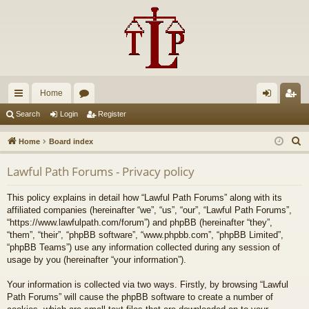
Home
ui
or
og
eg
Search
Login
Register
ck
u
in
ist
S
Home
Board index
lin
m
er
e
Lawful Path Forums - Privacy policy
a
ks
s
r
This policy explains in detail how “Lawful Path Forums” along with its
c
affiliated companies (hereinafter “we”, “us”, “our”, “Lawful Path Forums”,
h
“https://www.lawfulpath.com/forum”) and phpBB (hereinafter “they”,
“them”, “their”, “phpBB software”, “www.phpbb.com”, “phpBB Limited”,
“phpBB Teams”) use any information collected during any session of
usage by you (hereinafter “your information”).
Your information is collected via two ways. Firstly, by browsing “Lawful
Path Forums” will cause the phpBB software to create a number of