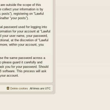
are outside the scope of this
collect your information is by
posts”), registering on “Lawful
nafter “your posts”).
nal password used for logging into
formation for your account at “Lawful
ond your user name, your password,
ional, at the discretion of “Lawful
rmore, within your account, you
euse the same password across a
 please guard it carefully and
 ask you for your password. Should
B software. This process will ask
your account.
Delete cookies
All times are
UTC