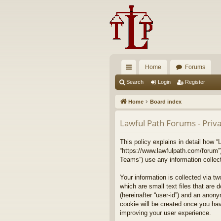
Home
Forums
ui
Search
Login
Register
ck
Home
Board index
lin
Lawful Path Forums - Priva
ks
This policy explains in detail how “
“https://www.lawfulpath.com/forum”
Teams”) use any information collect
Your information is collected via t
which are small text files that are 
(hereinafter “user-id”) and an anony
cookie will be created once you ha
improving your user experience.