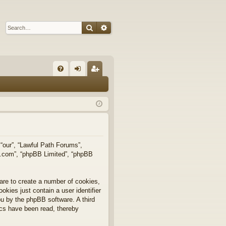
Search
Advanced search
Q
FA
og
eg
Q
in
ist
er
 “our”, “Lawful Path Forums”,
bb.com”, “phpBB Limited”, “phpBB
are to create a number of cookies,
okies just contain a user identifier
you by the phpBB software. A third
ics have been read, thereby