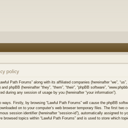
cy policy
Lawful Path Forums” along with its affiliated companies (hereinafter “we”, “us”,
) and phpBB (hereinafter “they”, “them”, “their”, “phpBB software”, “www.php
ed during any session of usage by you (hereinafter “your information”).
wo ways. Firstly, by browsing “Lawful Path Forums” will cause the phpBB softw
downloaded on to your computer’s web browser temporary files. The first two co
mous session identifier (hereinafter “session-id”), automatically assigned to 
ve browsed topics within “Lawful Path Forums” and is used to store which top