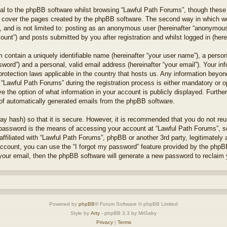
l to the phpBB software whilst browsing “Lawful Path Forums”, though these 
 cover the pages created by the phpBB software. The second way in which we 
 and is not limited to: posting as an anonymous user (hereinafter “anonymous 
unt”) and posts submitted by you after registration and whilst logged in (herei
 contain a uniquely identifiable name (hereinafter “your user name”), a perso
word”) and a personal, valid email address (hereinafter “your email”). Your in
protection laws applicable in the country that hosts us. Any information bey
“Lawful Path Forums” during the registration process is either mandatory or opt
e the option of what information in your account is publicly displayed. Furthe
t of automatically generated emails from the phpBB software.
ay hash) so that it is secure. However, it is recommended that you do not r
 password is the means of accessing your account at “Lawful Path Forums”, so
ffiliated with “Lawful Path Forums”, phpBB or another 3rd party, legitimately
account, you can use the “I forgot my password” feature provided by the phpB
our email, then the phpBB software will generate a new password to reclaim 
Powered by
phpBB
® Forum Software © phpBB Limited
Style by
Arty
- phpBB 3.3 by MrGaby
Privacy
|
Terms