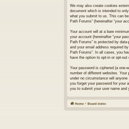
We may also create cookies externa
document which is intended to only
what you submit to us. This can be,
Path Forums” (hereinafter “your acco
Your account will at a bare minimum
your account (hereinafter “your pass
Path Forums” is protected by data-
and your email address required by 
Path Forums”. In all cases, you hav
have the option to opt-in or opt-ou
Your password is ciphered (a one-w
number of different websites. Your
under no circumstance will anyone a
you forget your password for your 
you to submit your user name and y
Home
Board index