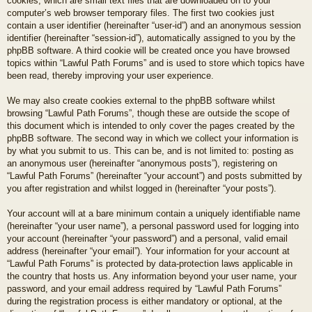
cookies, which are small text files that are downloaded on to your
computer’s web browser temporary files. The first two cookies just
contain a user identifier (hereinafter “user-id”) and an anonymous session
identifier (hereinafter “session-id”), automatically assigned to you by the
phpBB software. A third cookie will be created once you have browsed
topics within “Lawful Path Forums” and is used to store which topics have
been read, thereby improving your user experience.
We may also create cookies external to the phpBB software whilst
browsing “Lawful Path Forums”, though these are outside the scope of
this document which is intended to only cover the pages created by the
phpBB software. The second way in which we collect your information is
by what you submit to us. This can be, and is not limited to: posting as
an anonymous user (hereinafter “anonymous posts”), registering on
“Lawful Path Forums” (hereinafter “your account”) and posts submitted by
you after registration and whilst logged in (hereinafter “your posts”).
Your account will at a bare minimum contain a uniquely identifiable name
(hereinafter “your user name”), a personal password used for logging into
your account (hereinafter “your password”) and a personal, valid email
address (hereinafter “your email”). Your information for your account at
“Lawful Path Forums” is protected by data-protection laws applicable in
the country that hosts us. Any information beyond your user name, your
password, and your email address required by “Lawful Path Forums”
during the registration process is either mandatory or optional, at the