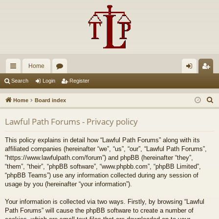
Home
ui
or
og
eg
Search
Login
Register
ck
u
in
ist
S
Home
Board index
lin
m
er
e
Lawful Path Forums - Privacy policy
a
ks
s
r
This policy explains in detail how “Lawful Path Forums” along with its
c
affiliated companies (hereinafter “we”, “us”, “our”, “Lawful Path Forums”,
h
“https://www.lawfulpath.com/forum”) and phpBB (hereinafter “they”,
“them”, “their”, “phpBB software”, “www.phpbb.com”, “phpBB Limited”,
“phpBB Teams”) use any information collected during any session of
usage by you (hereinafter “your information”).
Your information is collected via two ways. Firstly, by browsing “Lawful
Path Forums” will cause the phpBB software to create a number of