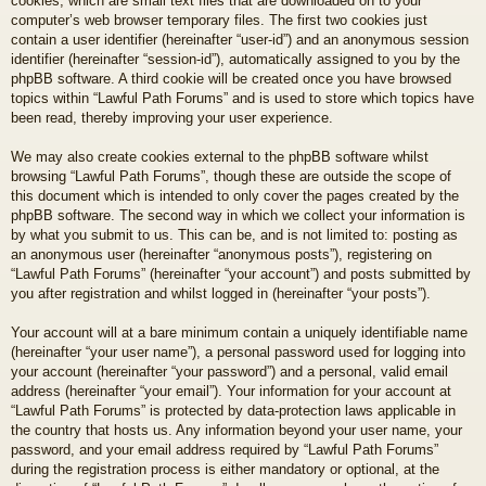
cookies, which are small text files that are downloaded on to your
computer’s web browser temporary files. The first two cookies just
contain a user identifier (hereinafter “user-id”) and an anonymous session
identifier (hereinafter “session-id”), automatically assigned to you by the
phpBB software. A third cookie will be created once you have browsed
topics within “Lawful Path Forums” and is used to store which topics have
been read, thereby improving your user experience.
We may also create cookies external to the phpBB software whilst
browsing “Lawful Path Forums”, though these are outside the scope of
this document which is intended to only cover the pages created by the
phpBB software. The second way in which we collect your information is
by what you submit to us. This can be, and is not limited to: posting as
an anonymous user (hereinafter “anonymous posts”), registering on
“Lawful Path Forums” (hereinafter “your account”) and posts submitted by
you after registration and whilst logged in (hereinafter “your posts”).
Your account will at a bare minimum contain a uniquely identifiable name
(hereinafter “your user name”), a personal password used for logging into
your account (hereinafter “your password”) and a personal, valid email
address (hereinafter “your email”). Your information for your account at
“Lawful Path Forums” is protected by data-protection laws applicable in
the country that hosts us. Any information beyond your user name, your
password, and your email address required by “Lawful Path Forums”
during the registration process is either mandatory or optional, at the