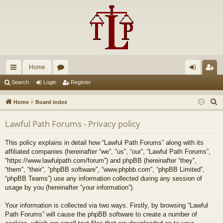
Home
ui
or
og
eg
Search
Login
Register
ck
u
in
ist
S
Home
Board index
lin
m
er
e
Lawful Path Forums - Privacy policy
a
ks
s
r
This policy explains in detail how “Lawful Path Forums” along with its
c
affiliated companies (hereinafter “we”, “us”, “our”, “Lawful Path Forums”,
h
“https://www.lawfulpath.com/forum”) and phpBB (hereinafter “they”,
“them”, “their”, “phpBB software”, “www.phpbb.com”, “phpBB Limited”,
“phpBB Teams”) use any information collected during any session of
usage by you (hereinafter “your information”).
Your information is collected via two ways. Firstly, by browsing “Lawful
Path Forums” will cause the phpBB software to create a number of