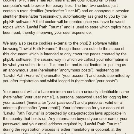
cookies, which are small text files that are downloaded on to your
computer’s web browser temporary files. The first two cookies just
contain a user identifier (hereinafter “user-id”) and an anonymous session
identifier (hereinafter “session-id”), automatically assigned to you by the
phpBB software. A third cookie will be created once you have browsed
topics within “Lawful Path Forums” and is used to store which topics have
been read, thereby improving your user experience.
We may also create cookies external to the phpBB software whilst
browsing “Lawful Path Forums”, though these are outside the scope of
this document which is intended to only cover the pages created by the
phpBB software. The second way in which we collect your information is
by what you submit to us. This can be, and is not limited to: posting as
an anonymous user (hereinafter “anonymous posts”), registering on
“Lawful Path Forums” (hereinafter “your account”) and posts submitted by
you after registration and whilst logged in (hereinafter “your posts”).
Your account will at a bare minimum contain a uniquely identifiable name
(hereinafter “your user name”), a personal password used for logging into
your account (hereinafter “your password”) and a personal, valid email
address (hereinafter “your email”). Your information for your account at
“Lawful Path Forums” is protected by data-protection laws applicable in
the country that hosts us. Any information beyond your user name, your
password, and your email address required by “Lawful Path Forums”
during the registration process is either mandatory or optional, at the