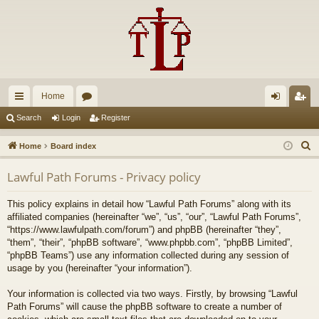
Home
ui
or
og
eg
Search
Login
Register
ck
u
in
ist
S
Home
Board index
lin
m
er
e
Lawful Path Forums - Privacy policy
a
ks
s
r
This policy explains in detail how “Lawful Path Forums” along with its
c
affiliated companies (hereinafter “we”, “us”, “our”, “Lawful Path Forums”,
h
“https://www.lawfulpath.com/forum”) and phpBB (hereinafter “they”,
“them”, “their”, “phpBB software”, “www.phpbb.com”, “phpBB Limited”,
“phpBB Teams”) use any information collected during any session of
usage by you (hereinafter “your information”).
Your information is collected via two ways. Firstly, by browsing “Lawful
Path Forums” will cause the phpBB software to create a number of