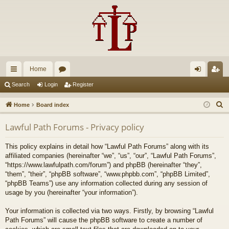
Home
ui
or
og
eg
Search
Login
Register
ck
u
in
ist
S
Home
Board index
lin
m
er
e
Lawful Path Forums - Privacy policy
a
ks
s
r
This policy explains in detail how “Lawful Path Forums” along with its
c
affiliated companies (hereinafter “we”, “us”, “our”, “Lawful Path Forums”,
h
“https://www.lawfulpath.com/forum”) and phpBB (hereinafter “they”,
“them”, “their”, “phpBB software”, “www.phpbb.com”, “phpBB Limited”,
“phpBB Teams”) use any information collected during any session of
usage by you (hereinafter “your information”).
Your information is collected via two ways. Firstly, by browsing “Lawful
Path Forums” will cause the phpBB software to create a number of