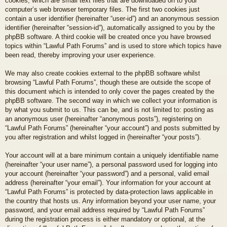
cookies, which are small text files that are downloaded on to your
computer’s web browser temporary files. The first two cookies just
contain a user identifier (hereinafter “user-id”) and an anonymous session
identifier (hereinafter “session-id”), automatically assigned to you by the
phpBB software. A third cookie will be created once you have browsed
topics within “Lawful Path Forums” and is used to store which topics have
been read, thereby improving your user experience.
We may also create cookies external to the phpBB software whilst
browsing “Lawful Path Forums”, though these are outside the scope of
this document which is intended to only cover the pages created by the
phpBB software. The second way in which we collect your information is
by what you submit to us. This can be, and is not limited to: posting as
an anonymous user (hereinafter “anonymous posts”), registering on
“Lawful Path Forums” (hereinafter “your account”) and posts submitted by
you after registration and whilst logged in (hereinafter “your posts”).
Your account will at a bare minimum contain a uniquely identifiable name
(hereinafter “your user name”), a personal password used for logging into
your account (hereinafter “your password”) and a personal, valid email
address (hereinafter “your email”). Your information for your account at
“Lawful Path Forums” is protected by data-protection laws applicable in
the country that hosts us. Any information beyond your user name, your
password, and your email address required by “Lawful Path Forums”
during the registration process is either mandatory or optional, at the