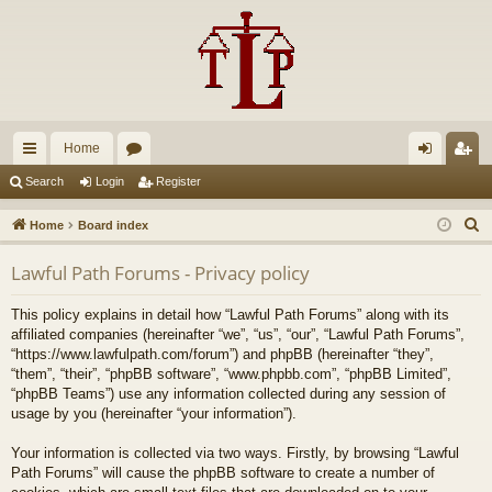
Home
ui
or
og
eg
Search
Login
Register
ck
u
in
ist
S
Home
Board index
lin
m
er
e
Lawful Path Forums - Privacy policy
a
ks
s
r
This policy explains in detail how “Lawful Path Forums” along with its
c
affiliated companies (hereinafter “we”, “us”, “our”, “Lawful Path Forums”,
h
“https://www.lawfulpath.com/forum”) and phpBB (hereinafter “they”,
“them”, “their”, “phpBB software”, “www.phpbb.com”, “phpBB Limited”,
“phpBB Teams”) use any information collected during any session of
usage by you (hereinafter “your information”).
Your information is collected via two ways. Firstly, by browsing “Lawful
Path Forums” will cause the phpBB software to create a number of