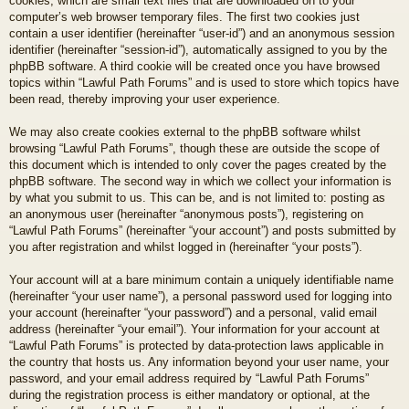
cookies, which are small text files that are downloaded on to your
computer’s web browser temporary files. The first two cookies just
contain a user identifier (hereinafter “user-id”) and an anonymous session
identifier (hereinafter “session-id”), automatically assigned to you by the
phpBB software. A third cookie will be created once you have browsed
topics within “Lawful Path Forums” and is used to store which topics have
been read, thereby improving your user experience.
We may also create cookies external to the phpBB software whilst
browsing “Lawful Path Forums”, though these are outside the scope of
this document which is intended to only cover the pages created by the
phpBB software. The second way in which we collect your information is
by what you submit to us. This can be, and is not limited to: posting as
an anonymous user (hereinafter “anonymous posts”), registering on
“Lawful Path Forums” (hereinafter “your account”) and posts submitted by
you after registration and whilst logged in (hereinafter “your posts”).
Your account will at a bare minimum contain a uniquely identifiable name
(hereinafter “your user name”), a personal password used for logging into
your account (hereinafter “your password”) and a personal, valid email
address (hereinafter “your email”). Your information for your account at
“Lawful Path Forums” is protected by data-protection laws applicable in
the country that hosts us. Any information beyond your user name, your
password, and your email address required by “Lawful Path Forums”
during the registration process is either mandatory or optional, at the