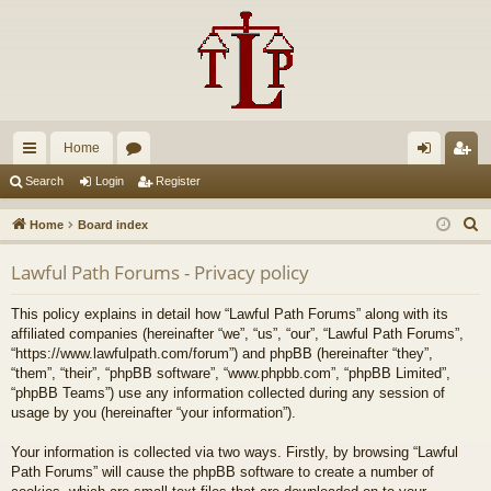
Home
ui
or
og
eg
Search
Login
Register
ck
u
in
ist
S
Home
Board index
lin
m
er
e
Lawful Path Forums - Privacy policy
a
ks
s
r
This policy explains in detail how “Lawful Path Forums” along with its
c
affiliated companies (hereinafter “we”, “us”, “our”, “Lawful Path Forums”,
h
“https://www.lawfulpath.com/forum”) and phpBB (hereinafter “they”,
“them”, “their”, “phpBB software”, “www.phpbb.com”, “phpBB Limited”,
“phpBB Teams”) use any information collected during any session of
usage by you (hereinafter “your information”).
Your information is collected via two ways. Firstly, by browsing “Lawful
Path Forums” will cause the phpBB software to create a number of