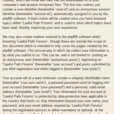
cookies, which are small text files that are downloaded on to your
computer’s web browser temporary files. The first two cookies just
contain a user identifier (hereinafter “user-id”) and an anonymous session
identifier (hereinafter “session-id”), automatically assigned to you by the
phpBB software. A third cookie will be created once you have browsed
topics within “Lawful Path Forums” and is used to store which topics have
been read, thereby improving your user experience.
We may also create cookies external to the phpBB software whilst
browsing “Lawful Path Forums”, though these are outside the scope of
this document which is intended to only cover the pages created by the
phpBB software. The second way in which we collect your information is
by what you submit to us. This can be, and is not limited to: posting as
an anonymous user (hereinafter “anonymous posts”), registering on
“Lawful Path Forums” (hereinafter “your account”) and posts submitted by
you after registration and whilst logged in (hereinafter “your posts”).
Your account will at a bare minimum contain a uniquely identifiable name
(hereinafter “your user name”), a personal password used for logging into
your account (hereinafter “your password”) and a personal, valid email
address (hereinafter “your email”). Your information for your account at
“Lawful Path Forums” is protected by data-protection laws applicable in
the country that hosts us. Any information beyond your user name, your
password, and your email address required by “Lawful Path Forums”
during the registration process is either mandatory or optional, at the