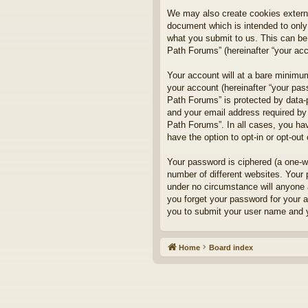
We may also create cookies externa
document which is intended to only
what you submit to us. This can be,
Path Forums” (hereinafter “your acco
Your account will at a bare minimum
your account (hereinafter “your pass
Path Forums” is protected by data-
and your email address required by 
Path Forums”. In all cases, you hav
have the option to opt-in or opt-ou
Your password is ciphered (a one-w
number of different websites. Your
under no circumstance will anyone a
you forget your password for your 
you to submit your user name and y
Home
Board index