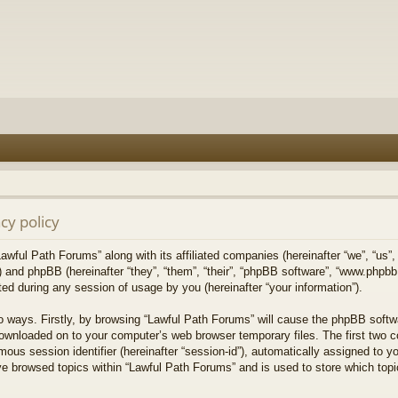
cy policy
Lawful Path Forums” along with its affiliated companies (hereinafter “we”, “us”,
) and phpBB (hereinafter “they”, “them”, “their”, “phpBB software”, “www.php
ed during any session of usage by you (hereinafter “your information”).
wo ways. Firstly, by browsing “Lawful Path Forums” will cause the phpBB softw
downloaded on to your computer’s web browser temporary files. The first two co
mous session identifier (hereinafter “session-id”), automatically assigned to 
ve browsed topics within “Lawful Path Forums” and is used to store which top