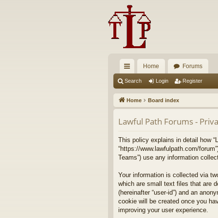
Home
Forums
ui
Search
Login
Register
ck
Home
Board index
lin
Lawful Path Forums - Priva
ks
This policy explains in detail how “
“https://www.lawfulpath.com/forum”
Teams”) use any information collect
Your information is collected via t
which are small text files that are 
(hereinafter “user-id”) and an anony
cookie will be created once you ha
improving your user experience.