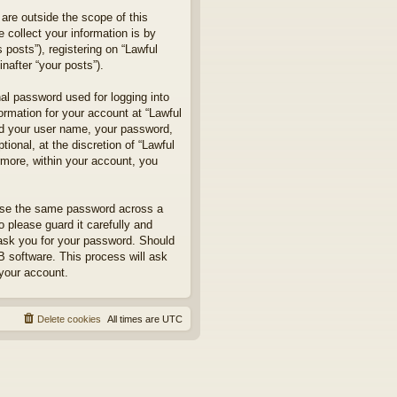
are outside the scope of this
collect your information is by
posts”), registering on “Lawful
nafter “your posts”).
nal password used for logging into
formation for your account at “Lawful
ond your user name, your password,
ional, at the discretion of “Lawful
rmore, within your account, you
euse the same password across a
 please guard it carefully and
 ask you for your password. Should
B software. This process will ask
your account.
Delete cookies
All times are
UTC