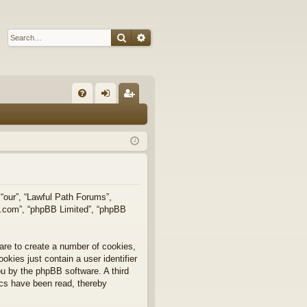
Search
Advanced search
Q
FA
og
eg
Q
in
ist
er
 “our”, “Lawful Path Forums”,
bb.com”, “phpBB Limited”, “phpBB
are to create a number of cookies,
okies just contain a user identifier
you by the phpBB software. A third
ics have been read, thereby