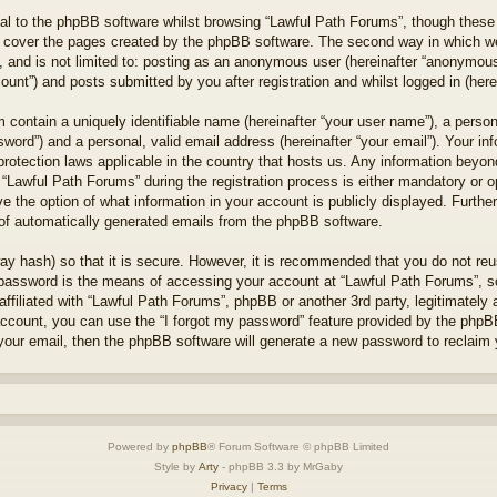
l to the phpBB software whilst browsing “Lawful Path Forums”, though these 
 cover the pages created by the phpBB software. The second way in which we 
 and is not limited to: posting as an anonymous user (hereinafter “anonymous 
unt”) and posts submitted by you after registration and whilst logged in (herei
 contain a uniquely identifiable name (hereinafter “your user name”), a perso
word”) and a personal, valid email address (hereinafter “your email”). Your in
protection laws applicable in the country that hosts us. Any information bey
“Lawful Path Forums” during the registration process is either mandatory or opt
e the option of what information in your account is publicly displayed. Furthe
t of automatically generated emails from the phpBB software.
ay hash) so that it is secure. However, it is recommended that you do not r
 password is the means of accessing your account at “Lawful Path Forums”, so
ffiliated with “Lawful Path Forums”, phpBB or another 3rd party, legitimately
account, you can use the “I forgot my password” feature provided by the phpB
our email, then the phpBB software will generate a new password to reclaim 
Powered by
phpBB
® Forum Software © phpBB Limited
Style by
Arty
- phpBB 3.3 by MrGaby
Privacy
|
Terms