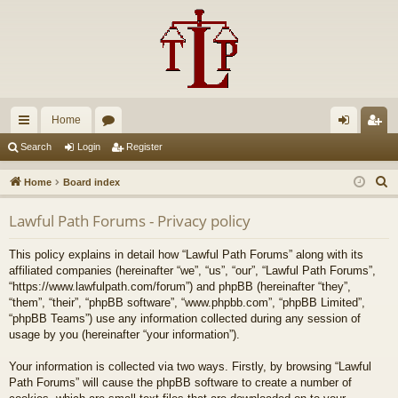
Home
ui
or
og
eg
Search
Login
Register
ck
u
in
ist
S
Home
Board index
lin
m
er
e
Lawful Path Forums - Privacy policy
a
ks
s
r
This policy explains in detail how “Lawful Path Forums” along with its
c
affiliated companies (hereinafter “we”, “us”, “our”, “Lawful Path Forums”,
h
“https://www.lawfulpath.com/forum”) and phpBB (hereinafter “they”,
“them”, “their”, “phpBB software”, “www.phpbb.com”, “phpBB Limited”,
“phpBB Teams”) use any information collected during any session of
usage by you (hereinafter “your information”).
Your information is collected via two ways. Firstly, by browsing “Lawful
Path Forums” will cause the phpBB software to create a number of