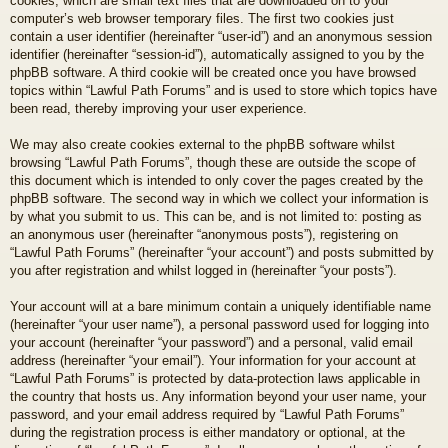
cookies, which are small text files that are downloaded on to your
computer’s web browser temporary files. The first two cookies just
contain a user identifier (hereinafter “user-id”) and an anonymous session
identifier (hereinafter “session-id”), automatically assigned to you by the
phpBB software. A third cookie will be created once you have browsed
topics within “Lawful Path Forums” and is used to store which topics have
been read, thereby improving your user experience.
We may also create cookies external to the phpBB software whilst
browsing “Lawful Path Forums”, though these are outside the scope of
this document which is intended to only cover the pages created by the
phpBB software. The second way in which we collect your information is
by what you submit to us. This can be, and is not limited to: posting as
an anonymous user (hereinafter “anonymous posts”), registering on
“Lawful Path Forums” (hereinafter “your account”) and posts submitted by
you after registration and whilst logged in (hereinafter “your posts”).
Your account will at a bare minimum contain a uniquely identifiable name
(hereinafter “your user name”), a personal password used for logging into
your account (hereinafter “your password”) and a personal, valid email
address (hereinafter “your email”). Your information for your account at
“Lawful Path Forums” is protected by data-protection laws applicable in
the country that hosts us. Any information beyond your user name, your
password, and your email address required by “Lawful Path Forums”
during the registration process is either mandatory or optional, at the