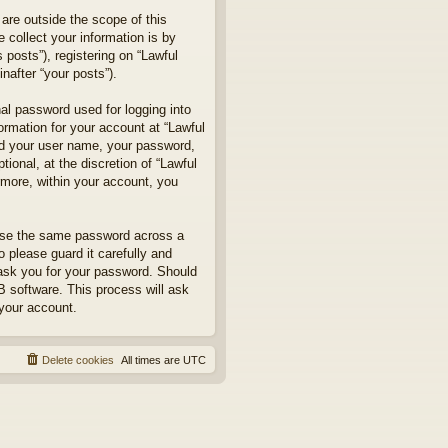
are outside the scope of this
collect your information is by
posts”), registering on “Lawful
nafter “your posts”).
nal password used for logging into
formation for your account at “Lawful
ond your user name, your password,
ional, at the discretion of “Lawful
rmore, within your account, you
euse the same password across a
 please guard it carefully and
 ask you for your password. Should
B software. This process will ask
your account.
Delete cookies
All times are
UTC