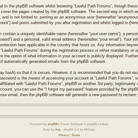
l to the phpBB software whilst browsing “Lawful Path Forums”, though these 
 cover the pages created by the phpBB software. The second way in which we 
 and is not limited to: posting as an anonymous user (hereinafter “anonymous 
unt”) and posts submitted by you after registration and whilst logged in (herei
 contain a uniquely identifiable name (hereinafter “your user name”), a perso
word”) and a personal, valid email address (hereinafter “your email”). Your in
protection laws applicable in the country that hosts us. Any information bey
“Lawful Path Forums” during the registration process is either mandatory or opt
e the option of what information in your account is publicly displayed. Furthe
t of automatically generated emails from the phpBB software.
ay hash) so that it is secure. However, it is recommended that you do not r
 password is the means of accessing your account at “Lawful Path Forums”, so
ffiliated with “Lawful Path Forums”, phpBB or another 3rd party, legitimately
account, you can use the “I forgot my password” feature provided by the phpB
our email, then the phpBB software will generate a new password to reclaim 
Powered by
phpBB
® Forum Software © phpBB Limited
Style by
Arty
- phpBB 3.3 by MrGaby
Privacy
|
Terms