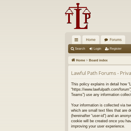
Home
Forums
ui
Search
Login
Register
ck
Home
Board index
lin
Lawful Path Forums - Priva
ks
This policy explains in detail how “
“https://www.lawfulpath.com/forum”
Teams”) use any information collect
Your information is collected via t
which are small text files that are 
(hereinafter “user-id”) and an anony
cookie will be created once you ha
improving your user experience.