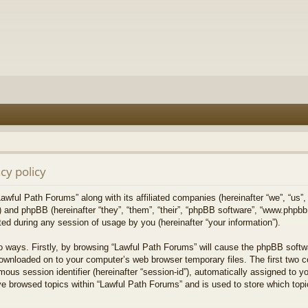
cy policy
Lawful Path Forums” along with its affiliated companies (hereinafter “we”, “us”,
) and phpBB (hereinafter “they”, “them”, “their”, “phpBB software”, “www.php
ed during any session of usage by you (hereinafter “your information”).
wo ways. Firstly, by browsing “Lawful Path Forums” will cause the phpBB softw
downloaded on to your computer’s web browser temporary files. The first two co
mous session identifier (hereinafter “session-id”), automatically assigned to 
ve browsed topics within “Lawful Path Forums” and is used to store which top