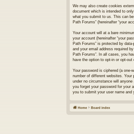
We may also create cookies externa
document which is intended to only
what you submit to us. This can be,
Path Forums” (hereinafter “your acco
Your account will at a bare minimum
your account (hereinafter “your pass
Path Forums” is protected by data-
and your email address required by 
Path Forums”. In all cases, you hav
have the option to opt-in or opt-ou
Your password is ciphered (a one-w
number of different websites. Your
under no circumstance will anyone a
you forget your password for your 
you to submit your user name and y
Home
Board index