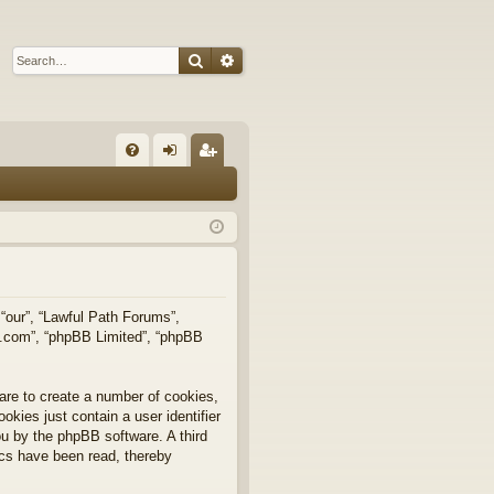
Search
Advanced search
Q
FA
og
eg
Q
in
ist
er
 “our”, “Lawful Path Forums”,
bb.com”, “phpBB Limited”, “phpBB
are to create a number of cookies,
okies just contain a user identifier
you by the phpBB software. A third
ics have been read, thereby