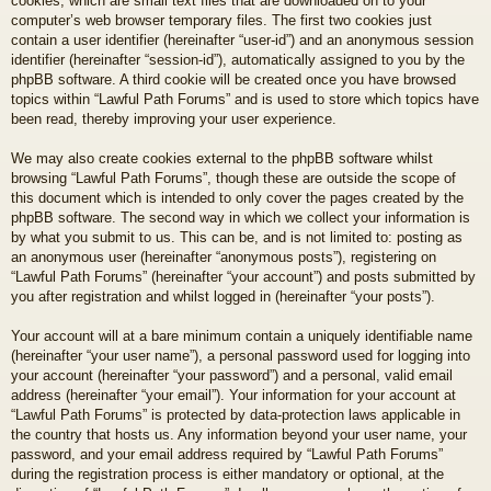
cookies, which are small text files that are downloaded on to your
computer’s web browser temporary files. The first two cookies just
contain a user identifier (hereinafter “user-id”) and an anonymous session
identifier (hereinafter “session-id”), automatically assigned to you by the
phpBB software. A third cookie will be created once you have browsed
topics within “Lawful Path Forums” and is used to store which topics have
been read, thereby improving your user experience.
We may also create cookies external to the phpBB software whilst
browsing “Lawful Path Forums”, though these are outside the scope of
this document which is intended to only cover the pages created by the
phpBB software. The second way in which we collect your information is
by what you submit to us. This can be, and is not limited to: posting as
an anonymous user (hereinafter “anonymous posts”), registering on
“Lawful Path Forums” (hereinafter “your account”) and posts submitted by
you after registration and whilst logged in (hereinafter “your posts”).
Your account will at a bare minimum contain a uniquely identifiable name
(hereinafter “your user name”), a personal password used for logging into
your account (hereinafter “your password”) and a personal, valid email
address (hereinafter “your email”). Your information for your account at
“Lawful Path Forums” is protected by data-protection laws applicable in
the country that hosts us. Any information beyond your user name, your
password, and your email address required by “Lawful Path Forums”
during the registration process is either mandatory or optional, at the