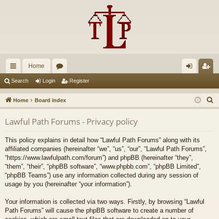
Home
ui
or
og
eg
Search
Login
Register
ck
u
in
ist
S
Home
Board index
lin
m
er
e
Lawful Path Forums - Privacy policy
a
ks
s
r
This policy explains in detail how “Lawful Path Forums” along with its
c
affiliated companies (hereinafter “we”, “us”, “our”, “Lawful Path Forums”,
h
“https://www.lawfulpath.com/forum”) and phpBB (hereinafter “they”,
“them”, “their”, “phpBB software”, “www.phpbb.com”, “phpBB Limited”,
“phpBB Teams”) use any information collected during any session of
usage by you (hereinafter “your information”).
Your information is collected via two ways. Firstly, by browsing “Lawful
Path Forums” will cause the phpBB software to create a number of