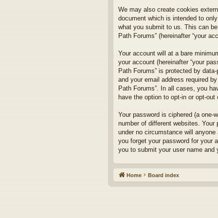
We may also create cookies externa
document which is intended to only
what you submit to us. This can be,
Path Forums” (hereinafter “your acco
Your account will at a bare minimum
your account (hereinafter “your pass
Path Forums” is protected by data-
and your email address required by 
Path Forums”. In all cases, you hav
have the option to opt-in or opt-ou
Your password is ciphered (a one-w
number of different websites. Your
under no circumstance will anyone a
you forget your password for your 
you to submit your user name and y
Home
Board index