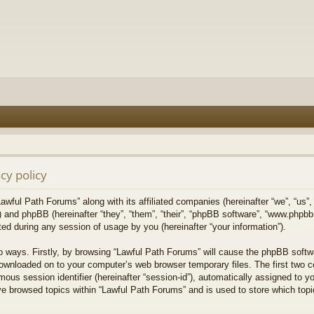
cy policy
Lawful Path Forums” along with its affiliated companies (hereinafter “we”, “us”,
) and phpBB (hereinafter “they”, “them”, “their”, “phpBB software”, “www.php
ed during any session of usage by you (hereinafter “your information”).
wo ways. Firstly, by browsing “Lawful Path Forums” will cause the phpBB softw
downloaded on to your computer’s web browser temporary files. The first two co
mous session identifier (hereinafter “session-id”), automatically assigned to 
ve browsed topics within “Lawful Path Forums” and is used to store which top