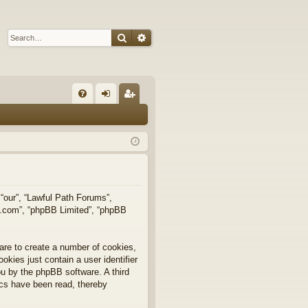
Search
Advanced search
Q
FA
og
eg
Q
in
ist
er
 “our”, “Lawful Path Forums”,
bb.com”, “phpBB Limited”, “phpBB
are to create a number of cookies,
okies just contain a user identifier
you by the phpBB software. A third
ics have been read, thereby