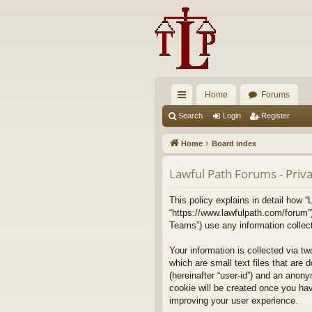
Home
Forums
ui
Search
Login
Register
ck
Home
Board index
lin
Lawful Path Forums - Priva
ks
This policy explains in detail how “
“https://www.lawfulpath.com/forum”
Teams”) use any information collect
Your information is collected via t
which are small text files that are 
(hereinafter “user-id”) and an anony
cookie will be created once you ha
improving your user experience.