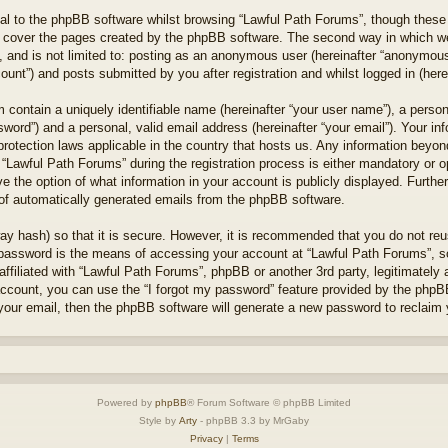
l to the phpBB software whilst browsing “Lawful Path Forums”, though these 
 cover the pages created by the phpBB software. The second way in which we 
 and is not limited to: posting as an anonymous user (hereinafter “anonymous 
unt”) and posts submitted by you after registration and whilst logged in (herei
 contain a uniquely identifiable name (hereinafter “your user name”), a perso
word”) and a personal, valid email address (hereinafter “your email”). Your in
protection laws applicable in the country that hosts us. Any information bey
“Lawful Path Forums” during the registration process is either mandatory or opt
e the option of what information in your account is publicly displayed. Furthe
t of automatically generated emails from the phpBB software.
ay hash) so that it is secure. However, it is recommended that you do not r
 password is the means of accessing your account at “Lawful Path Forums”, so
ffiliated with “Lawful Path Forums”, phpBB or another 3rd party, legitimately
account, you can use the “I forgot my password” feature provided by the phpB
our email, then the phpBB software will generate a new password to reclaim 
Powered by
phpBB
® Forum Software © phpBB Limited
Style by
Arty
- phpBB 3.3 by MrGaby
Privacy
|
Terms