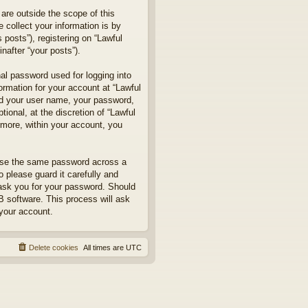
are outside the scope of this
collect your information is by
posts”), registering on “Lawful
nafter “your posts”).
nal password used for logging into
formation for your account at “Lawful
ond your user name, your password,
ional, at the discretion of “Lawful
rmore, within your account, you
euse the same password across a
 please guard it carefully and
 ask you for your password. Should
B software. This process will ask
your account.
Delete cookies
All times are
UTC