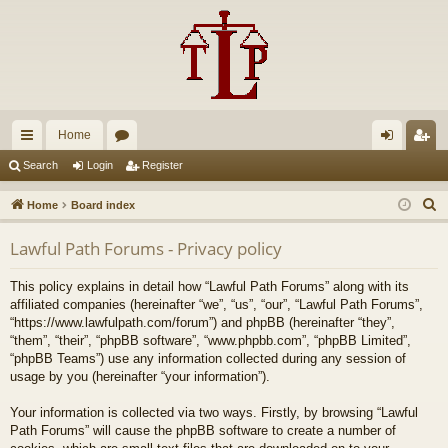
Home
ui
or
og
eg
Search
Login
Register
ck
u
in
ist
S
Home
Board index
lin
m
er
e
Lawful Path Forums - Privacy policy
a
ks
s
r
This policy explains in detail how “Lawful Path Forums” along with its
c
affiliated companies (hereinafter “we”, “us”, “our”, “Lawful Path Forums”,
h
“https://www.lawfulpath.com/forum”) and phpBB (hereinafter “they”,
“them”, “their”, “phpBB software”, “www.phpbb.com”, “phpBB Limited”,
“phpBB Teams”) use any information collected during any session of
usage by you (hereinafter “your information”).
Your information is collected via two ways. Firstly, by browsing “Lawful
Path Forums” will cause the phpBB software to create a number of