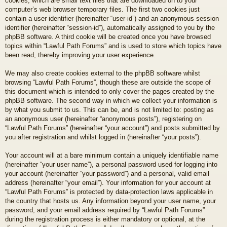
cookies, which are small text files that are downloaded on to your
computer’s web browser temporary files. The first two cookies just
contain a user identifier (hereinafter “user-id”) and an anonymous session
identifier (hereinafter “session-id”), automatically assigned to you by the
phpBB software. A third cookie will be created once you have browsed
topics within “Lawful Path Forums” and is used to store which topics have
been read, thereby improving your user experience.
We may also create cookies external to the phpBB software whilst
browsing “Lawful Path Forums”, though these are outside the scope of
this document which is intended to only cover the pages created by the
phpBB software. The second way in which we collect your information is
by what you submit to us. This can be, and is not limited to: posting as
an anonymous user (hereinafter “anonymous posts”), registering on
“Lawful Path Forums” (hereinafter “your account”) and posts submitted by
you after registration and whilst logged in (hereinafter “your posts”).
Your account will at a bare minimum contain a uniquely identifiable name
(hereinafter “your user name”), a personal password used for logging into
your account (hereinafter “your password”) and a personal, valid email
address (hereinafter “your email”). Your information for your account at
“Lawful Path Forums” is protected by data-protection laws applicable in
the country that hosts us. Any information beyond your user name, your
password, and your email address required by “Lawful Path Forums”
during the registration process is either mandatory or optional, at the