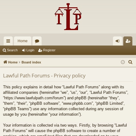
Home
ui
or
og
eg
Search
Login
Register
ck
u
in
ist
S
Home
Board index
lin
m
er
e
Lawful Path Forums - Privacy policy
a
ks
s
r
This policy explains in detail how “Lawful Path Forums” along with its
c
affiliated companies (hereinafter “we”, “us”, “our”, “Lawful Path Forums”,
h
“https://www.lawfulpath.com/forum”) and phpBB (hereinafter “they”,
“them”, “their”, “phpBB software”, “www.phpbb.com”, “phpBB Limited”,
“phpBB Teams”) use any information collected during any session of
usage by you (hereinafter “your information”).
Your information is collected via two ways. Firstly, by browsing “Lawful
Path Forums” will cause the phpBB software to create a number of