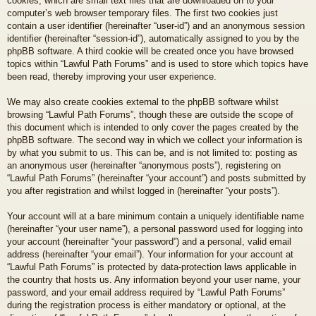
cookies, which are small text files that are downloaded on to your
computer’s web browser temporary files. The first two cookies just
contain a user identifier (hereinafter “user-id”) and an anonymous session
identifier (hereinafter “session-id”), automatically assigned to you by the
phpBB software. A third cookie will be created once you have browsed
topics within “Lawful Path Forums” and is used to store which topics have
been read, thereby improving your user experience.
We may also create cookies external to the phpBB software whilst
browsing “Lawful Path Forums”, though these are outside the scope of
this document which is intended to only cover the pages created by the
phpBB software. The second way in which we collect your information is
by what you submit to us. This can be, and is not limited to: posting as
an anonymous user (hereinafter “anonymous posts”), registering on
“Lawful Path Forums” (hereinafter “your account”) and posts submitted by
you after registration and whilst logged in (hereinafter “your posts”).
Your account will at a bare minimum contain a uniquely identifiable name
(hereinafter “your user name”), a personal password used for logging into
your account (hereinafter “your password”) and a personal, valid email
address (hereinafter “your email”). Your information for your account at
“Lawful Path Forums” is protected by data-protection laws applicable in
the country that hosts us. Any information beyond your user name, your
password, and your email address required by “Lawful Path Forums”
during the registration process is either mandatory or optional, at the