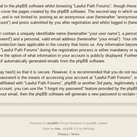
l to the phpBB software whilst browsing “Lawful Path Forums”, though these 
 cover the pages created by the phpBB software. The second way in which we 
 and is not limited to: posting as an anonymous user (hereinafter “anonymous 
unt”) and posts submitted by you after registration and whilst logged in (herei
 contain a uniquely identifiable name (hereinafter “your user name”), a perso
word”) and a personal, valid email address (hereinafter “your email”). Your in
protection laws applicable in the country that hosts us. Any information bey
“Lawful Path Forums” during the registration process is either mandatory or opt
e the option of what information in your account is publicly displayed. Furthe
t of automatically generated emails from the phpBB software.
ay hash) so that it is secure. However, it is recommended that you do not r
 password is the means of accessing your account at “Lawful Path Forums”, so
ffiliated with “Lawful Path Forums”, phpBB or another 3rd party, legitimately
account, you can use the “I forgot my password” feature provided by the phpB
our email, then the phpBB software will generate a new password to reclaim 
Powered by
phpBB
® Forum Software © phpBB Limited
Style by
Arty
- phpBB 3.3 by MrGaby
Privacy
|
Terms