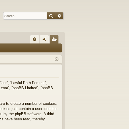
Search
Advanced search
Q
FA
og
eg
Q
in
ist
er
 “our”, “Lawful Path Forums”,
bb.com”, “phpBB Limited”, “phpBB
are to create a number of cookies,
okies just contain a user identifier
you by the phpBB software. A third
ics have been read, thereby