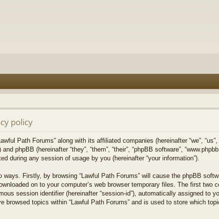
cy policy
Lawful Path Forums” along with its affiliated companies (hereinafter “we”, “us”,
) and phpBB (hereinafter “they”, “them”, “their”, “phpBB software”, “www.php
ed during any session of usage by you (hereinafter “your information”).
wo ways. Firstly, by browsing “Lawful Path Forums” will cause the phpBB softw
downloaded on to your computer’s web browser temporary files. The first two co
mous session identifier (hereinafter “session-id”), automatically assigned to 
ve browsed topics within “Lawful Path Forums” and is used to store which top