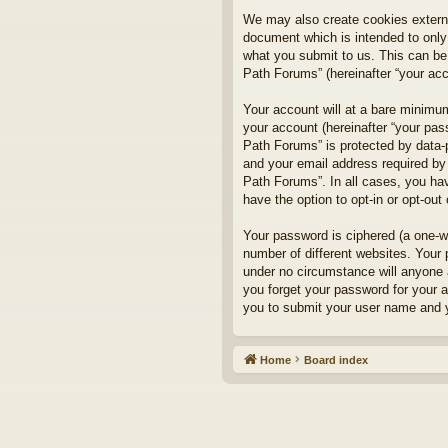
We may also create cookies externa
document which is intended to only
what you submit to us. This can be,
Path Forums” (hereinafter “your acco
Your account will at a bare minimum
your account (hereinafter “your pass
Path Forums” is protected by data-
and your email address required by 
Path Forums”. In all cases, you hav
have the option to opt-in or opt-ou
Your password is ciphered (a one-w
number of different websites. Your
under no circumstance will anyone a
you forget your password for your 
you to submit your user name and y
Home
Board index