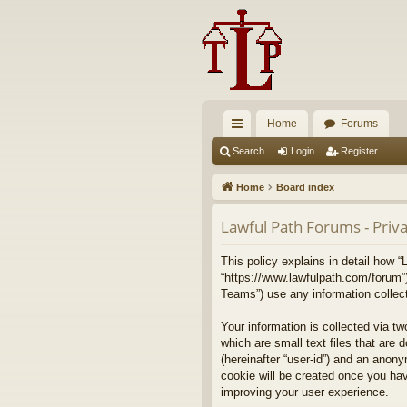
Home
Forums
ui
Search
Login
Register
ck
Home
Board index
lin
Lawful Path Forums - Priva
ks
This policy explains in detail how “
“https://www.lawfulpath.com/forum”
Teams”) use any information collect
Your information is collected via t
which are small text files that are 
(hereinafter “user-id”) and an anony
cookie will be created once you ha
improving your user experience.