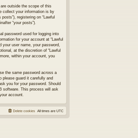
are outside the scope of this
collect your information is by
posts”), registering on “Lawful
nafter “your posts”).
nal password used for logging into
formation for your account at “Lawful
ond your user name, your password,
ional, at the discretion of “Lawful
rmore, within your account, you
euse the same password across a
 please guard it carefully and
 ask you for your password. Should
B software. This process will ask
your account.
Delete cookies
All times are
UTC