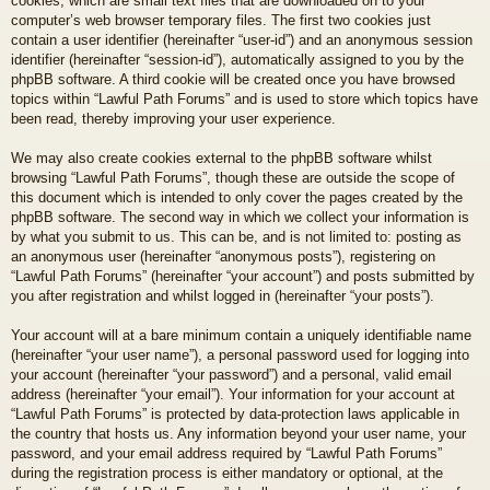
cookies, which are small text files that are downloaded on to your
computer’s web browser temporary files. The first two cookies just
contain a user identifier (hereinafter “user-id”) and an anonymous session
identifier (hereinafter “session-id”), automatically assigned to you by the
phpBB software. A third cookie will be created once you have browsed
topics within “Lawful Path Forums” and is used to store which topics have
been read, thereby improving your user experience.
We may also create cookies external to the phpBB software whilst
browsing “Lawful Path Forums”, though these are outside the scope of
this document which is intended to only cover the pages created by the
phpBB software. The second way in which we collect your information is
by what you submit to us. This can be, and is not limited to: posting as
an anonymous user (hereinafter “anonymous posts”), registering on
“Lawful Path Forums” (hereinafter “your account”) and posts submitted by
you after registration and whilst logged in (hereinafter “your posts”).
Your account will at a bare minimum contain a uniquely identifiable name
(hereinafter “your user name”), a personal password used for logging into
your account (hereinafter “your password”) and a personal, valid email
address (hereinafter “your email”). Your information for your account at
“Lawful Path Forums” is protected by data-protection laws applicable in
the country that hosts us. Any information beyond your user name, your
password, and your email address required by “Lawful Path Forums”
during the registration process is either mandatory or optional, at the