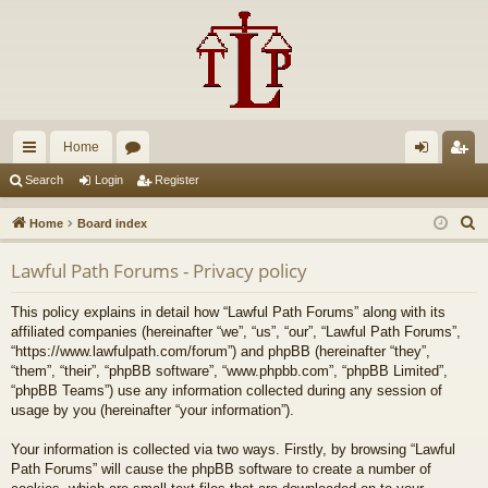
Home
ui
or
og
eg
Search
Login
Register
ck
u
in
ist
S
Home
Board index
lin
m
er
e
Lawful Path Forums - Privacy policy
a
ks
s
r
This policy explains in detail how “Lawful Path Forums” along with its
c
affiliated companies (hereinafter “we”, “us”, “our”, “Lawful Path Forums”,
h
“https://www.lawfulpath.com/forum”) and phpBB (hereinafter “they”,
“them”, “their”, “phpBB software”, “www.phpbb.com”, “phpBB Limited”,
“phpBB Teams”) use any information collected during any session of
usage by you (hereinafter “your information”).
Your information is collected via two ways. Firstly, by browsing “Lawful
Path Forums” will cause the phpBB software to create a number of