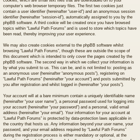
cookies, which are small text files that are downloaded on to your
computer’s web browser temporary files. The first two cookies just
contain a user identifier (hereinafter “user-id”) and an anonymous session
identifier (hereinafter “session-id”), automatically assigned to you by the
phpBB software. A third cookie will be created once you have browsed
topics within “Lawful Path Forums” and is used to store which topics have
been read, thereby improving your user experience.
We may also create cookies external to the phpBB software whilst
browsing “Lawful Path Forums”, though these are outside the scope of
this document which is intended to only cover the pages created by the
phpBB software. The second way in which we collect your information is
by what you submit to us. This can be, and is not limited to: posting as
an anonymous user (hereinafter “anonymous posts”), registering on
“Lawful Path Forums” (hereinafter “your account”) and posts submitted by
you after registration and whilst logged in (hereinafter “your posts”).
Your account will at a bare minimum contain a uniquely identifiable name
(hereinafter “your user name”), a personal password used for logging into
your account (hereinafter “your password”) and a personal, valid email
address (hereinafter “your email”). Your information for your account at
“Lawful Path Forums” is protected by data-protection laws applicable in
the country that hosts us. Any information beyond your user name, your
password, and your email address required by “Lawful Path Forums”
during the registration process is either mandatory or optional, at the