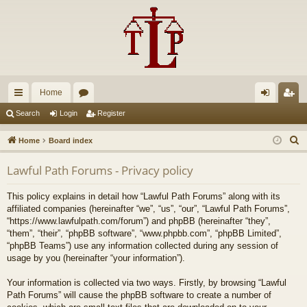
Home
ui
or
og
eg
Search
Login
Register
ck
u
in
ist
S
Home
Board index
lin
m
er
e
Lawful Path Forums - Privacy policy
a
ks
s
r
This policy explains in detail how “Lawful Path Forums” along with its
c
affiliated companies (hereinafter “we”, “us”, “our”, “Lawful Path Forums”,
h
“https://www.lawfulpath.com/forum”) and phpBB (hereinafter “they”,
“them”, “their”, “phpBB software”, “www.phpbb.com”, “phpBB Limited”,
“phpBB Teams”) use any information collected during any session of
usage by you (hereinafter “your information”).
Your information is collected via two ways. Firstly, by browsing “Lawful
Path Forums” will cause the phpBB software to create a number of